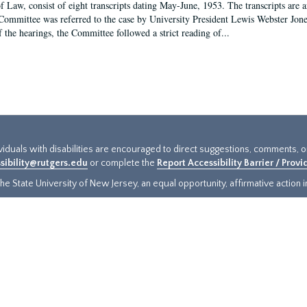
f Law, consist of eight transcripts dating May-June, 1953. The transcripts are 
Committee was referred to the case by University President Lewis Webster Jon
f the hearings, the Committee followed a strict reading of...
ividuals with disabilities are encouraged to direct suggestions, comments, 
sibility@rutgers.edu
or complete the
Report Accessibility Barrier / Prov
e State University of New Jersey, an equal opportunity, affirmative action ins