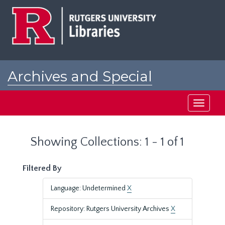
Skip
Skip
to
to
main
search
content
results
Archives and Special
Collections at Rutgers
Toggle
navigati
Showing Collections: 1 - 1 of 1
Filtered By
Language: Undetermined
X
Repository: Rutgers University Archives
X