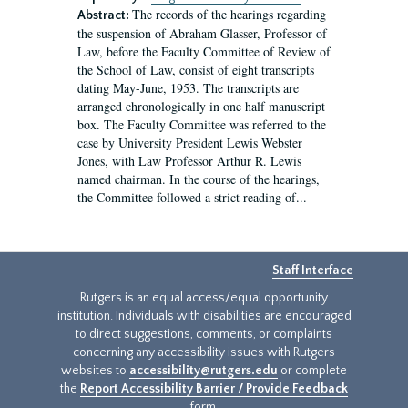
The records of the hearings regarding
Abstract:
the suspension of Abraham Glasser, Professor of
Law, before the Faculty Committee of Review of
the School of Law, consist of eight transcripts
dating May-June, 1953. The transcripts are
arranged chronologically in one half manuscript
box. The Faculty Committee was referred to the
case by University President Lewis Webster
Jones, with Law Professor Arthur R. Lewis
named chairman. In the course of the hearings,
the Committee followed a strict reading of...
Staff Interface
Rutgers is an equal access/equal opportunity
institution. Individuals with disabilities are encouraged
to direct suggestions, comments, or complaints
concerning any accessibility issues with Rutgers
websites to
accessibility@rutgers.edu
or complete
the
Report Accessibility Barrier / Provide Feedback
form.