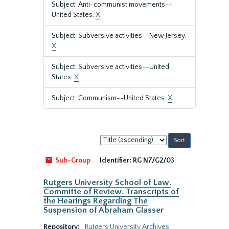
Subject: Anti-communist movements--
United States.
X
Subject: Subversive activities--New Jersey.
X
Subject: Subversive activities--United
States.
X
Subject: Communism--United States.
X
Sort
by:
Sub-Group
Identifier:
RG N7/G2/03
Rutgers University School of Law.
Committe of Review. Transcripts of
the Hearings Regarding The
Suspension of Abraham Glasser
Repository:
Rutgers University Archives