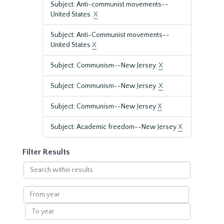
Subject: Anti-communist movements--
United States.
X
Subject: Anti-Communist movements--
United States
X
Subject: Communism--New Jersey.
X
Subject: Communism--New Jersey.
X
Subject: Communism--New Jersey
X
Subject: Academic freedom--New Jersey
X
Filter Results
Search
within
results
From
year
To
year