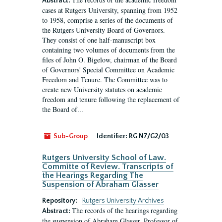
Abstract:
cases at Rutgers University, spanning from 1952
to 1958, comprise a series of the documents of
the Rutgers University Board of Governors.
They consist of one half-manuscript box
containing two volumes of documents from the
files of John O. Bigelow, chairman of the Board
of Governors' Special Committee on Academic
Freedom and Tenure. The Committee was to
create new University statutes on academic
freedom and tenure following the replacement of
the Board of...
Sub-Group
Identifier:
RG N7/G2/03
Rutgers University School of Law.
Committe of Review. Transcripts of
the Hearings Regarding The
Suspension of Abraham Glasser
Repository:
Rutgers University Archives
The records of the hearings regarding
Abstract:
the suspension of Abraham Glasser, Professor of