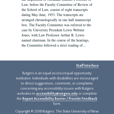
Law, before the Faculty Committee of Review of
the School of Law, consist of eight transcripts
dating May-June, 1953. The transcripts are
arranged chronologically in one half manuscript
box. The Faculty Committee was referred to the
case by University President Lewis Webster
Jones, with Law Professor Arthur R. Lewis
named chairman. In the course of the hearings,
the Committee followed a strict reading of...
Staff Interface
Rutgers is an equal access/equal opportunity
institution. Individuals with disabilities are encouraged
to direct suggestions, comments, or complaints
concerning any accessibility issues with Rutgers
websites to
accessibility@rutgers.edu
or complete
the
Report Accessibility Barrier / Provide Feedback
form.
Copyright © 2018 Rutgers, The State University of New