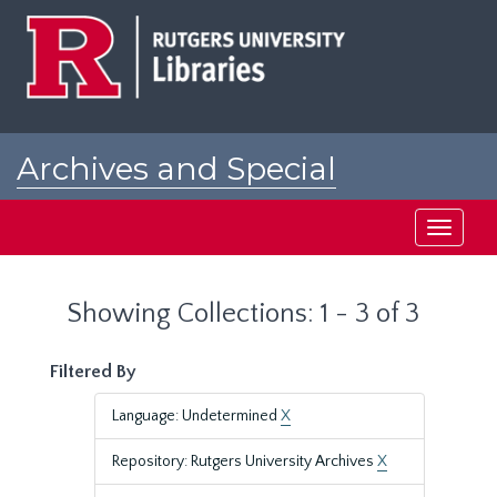
Skip
Skip
to
to
main
search
content
results
Archives and Special
Collections at Rutgers
Toggle
navigati
Showing Collections: 1 - 3 of 3
Filtered By
Language: Undetermined
X
Repository: Rutgers University Archives
X