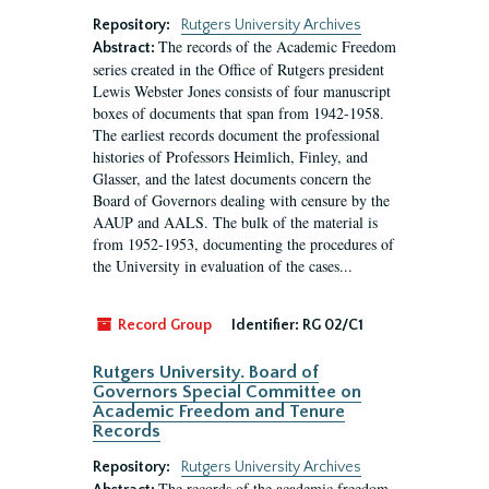
Repository:
Rutgers University Archives
The records of the Academic Freedom
Abstract:
series created in the Office of Rutgers president
Lewis Webster Jones consists of four manuscript
boxes of documents that span from 1942-1958.
The earliest records document the professional
histories of Professors Heimlich, Finley, and
Glasser, and the latest documents concern the
Board of Governors dealing with censure by the
AAUP and AALS. The bulk of the material is
from 1952-1953, documenting the procedures of
the University in evaluation of the cases...
Record Group
Identifier:
RG 02/C1
Rutgers University. Board of
Governors Special Committee on
Academic Freedom and Tenure
Records
Repository:
Rutgers University Archives
The records of the academic freedom