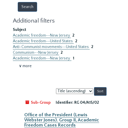
Additional filters
Subject
Academic freedom--New Jersey
2
Academic freedom--United States
2
Anti-Communist movements--United States
2
Communism--New Jersey
2
Academic freedom--New Jersey.
1
∨ more
Sort
by:
Sub-Group
Identifier:
RG 04/A15/02
Office of the President (Lewis
Webster Jones). Group II, Academic
Freedom Cases Records