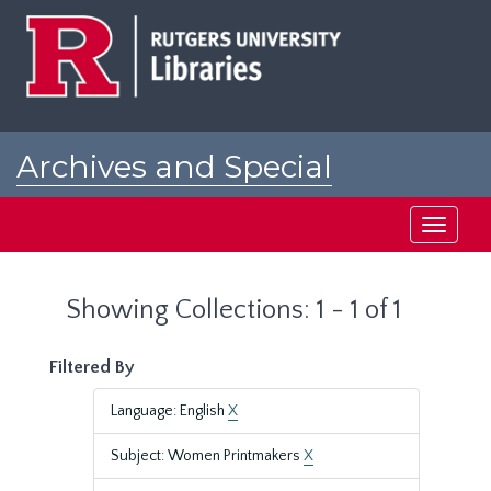
Skip
Skip
to
to
main
search
content
results
Archives and Special
Collections at Rutgers
Toggle
navigati
Showing Collections: 1 - 1 of 1
Filtered By
Language: English
X
Subject: Women Printmakers
X