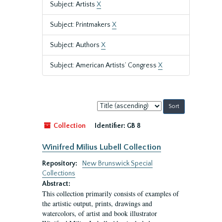
Subject: Artists
X
Subject: Printmakers
X
Subject: Authors
X
Subject: American Artists’ Congress
X
Sort
by:
Collection
Identifier:
GB 8
Winifred Milius Lubell Collection
Repository:
New Brunswick Special
Collections
Abstract:
This collection primarily consists of examples of
the artistic output, prints, drawings and
watercolors, of artist and book illustrator