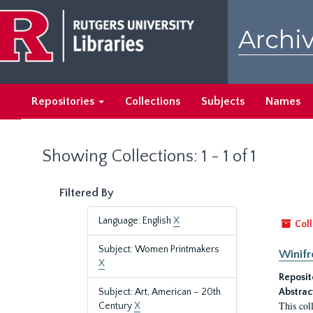
Skip
Skip
to
to
Archiv
main
search
content
results
Repositories
Collections
Subjects
Names
Showing Collections: 1 - 1 of 1
Filtered By
Language: English
X
Coll
Subject: Women Printmakers
Winifr
X
Reposit
Subject: Art, American – 20th
Abstrac
This col
Century
X