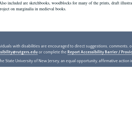
Also included are sketchbooks, woodblocks for many of the prints, draft illustr
project on marginalia in medieval books.
ividuals with disabilities are encouraged to direct suggestions, comments, 
sibility@rutgers.edu
or complete the
Report Accessibility Barrier / Prov
e State University of New Jersey, an equal opportunity, affirmative action ins