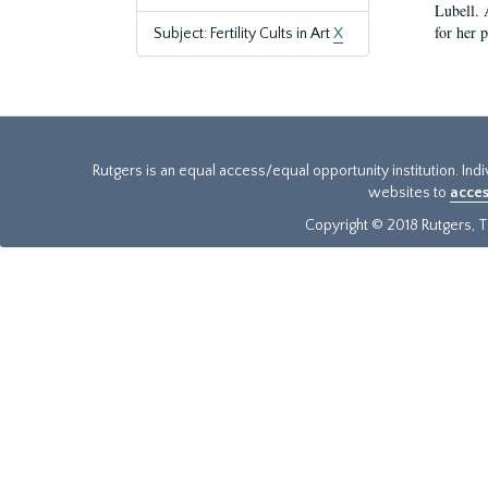
Lubell. 
for her 
Subject: Fertility Cults in Art
X
Rutgers is an equal access/equal opportunity institution. Ind
websites to
acces
Copyright © 2018 Rutgers, Th