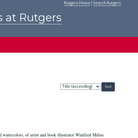
Rutgers Home
|
Search Rutgers
s at Rutgers
Sort
by:
d watercolors, of artist and book illustrator Winifred Milius