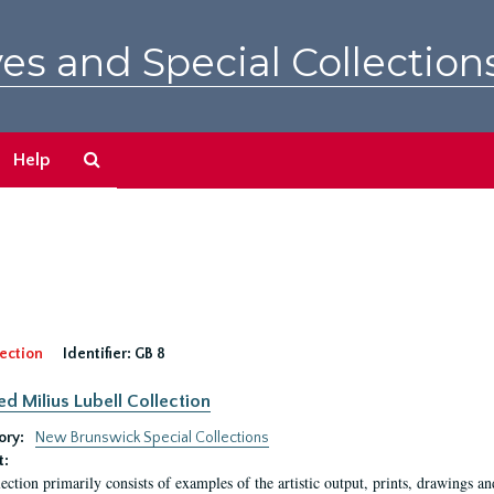
es and Special Collection
Search
Help
The
Archives
ection
Identifier:
GB 8
ed Milius Lubell Collection
ory:
New Brunswick Special Collections
t:
lection primarily consists of examples of the artistic output, prints, drawings an