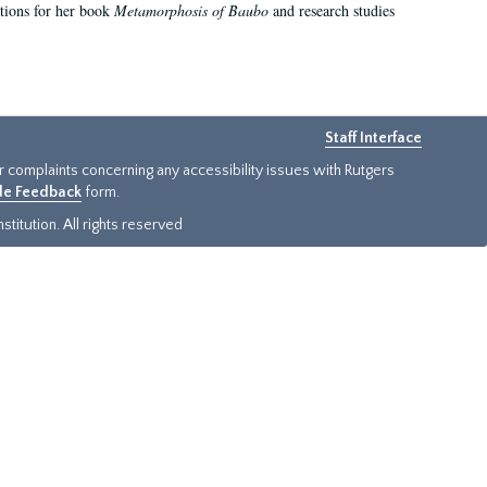
ations for her book
Metamorphosis of Baubo
and research studies
Staff Interface
or complaints concerning any accessibility issues with Rutgers
ide Feedback
form.
titution. All rights reserved