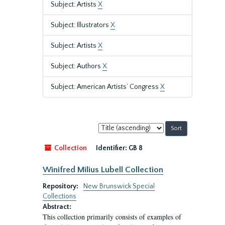
Subject: Artists
X
Subject: Illustrators
X
Subject: Artists
X
Subject: Authors
X
Subject: American Artists’ Congress
X
Sort
by:
Collection
Identifier:
GB 8
Winifred Milius Lubell Collection
Repository:
New Brunswick Special
Collections
Abstract:
This collection primarily consists of examples of