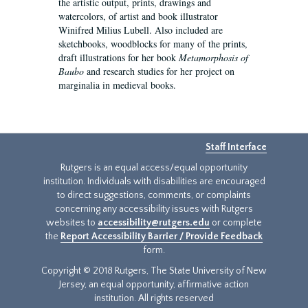
the artistic output, prints, drawings and
watercolors, of artist and book illustrator
Winifred Milius Lubell. Also included are
sketchbooks, woodblocks for many of the prints,
draft illustrations for her book
Metamorphosis of
Baubo
and research studies for her project on
marginalia in medieval books.
Staff Interface
Rutgers is an equal access/equal opportunity
institution. Individuals with disabilities are encouraged
to direct suggestions, comments, or complaints
concerning any accessibility issues with Rutgers
websites to
accessibility@rutgers.edu
or complete
the
Report Accessibility Barrier / Provide Feedback
form.
Copyright © 2018 Rutgers, The State University of New
Jersey, an equal opportunity, affirmative action
institution. All rights reserved