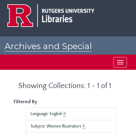
Skip
Skip
to
to
main
search
content
results
Archives and Special
Collections at Rutgers
Toggle
navigati
Showing Collections: 1 - 1 of 1
Filtered By
Language: English
X
Subject: Women Illustrators
X