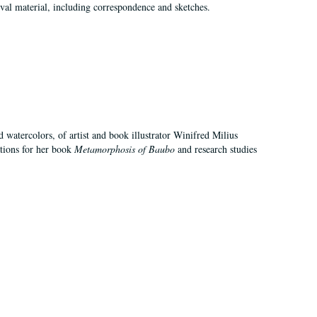
val material, including correspondence and sketches.
d watercolors, of artist and book illustrator Winifred Milius
ations for her book
Metamorphosis of Baubo
and research studies