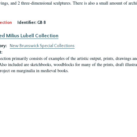
ings, and 2 three-dimensional sculptures. There is also a small amount of archi
ection
Identifier:
GB 8
ed Milius Lubell Collection
ory:
New Brunswick Special Collections
t:
lection primarily consists of examples of the artistic output, prints, drawings an
Also included are sketchbooks, woodblocks for many of the prints, draft illustr
project on marginalia in medieval books.