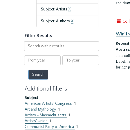
and draw
Subject: Artists
X
Subject: Authors
X
Coll
Winifr
Filter Results
Reposit
Search
within
Abstrac
This col
results
From
To
Lubell. 
year
year
for her 
Additional filters
Subject
American Artists’ Congress
1
Art and Mythology
1
Artists - Massachusetts
1
Artists’ Union
1
Communist Party of America
1