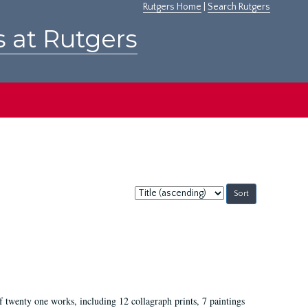
Rutgers Home
|
Search Rutgers
s at Rutgers
Sort
by:
of twenty one works, including 12 collagraph prints, 7 paintings