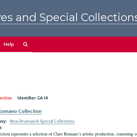
es and Special Collection
Search
Help
The
Archives
ection
Identifier:
GA 14
Romano Collection
ory:
New Brunswick Special Collections
t:
ection represents a selection of Clare Romano’s artistic production, consisting 