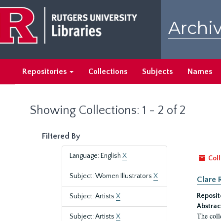
Skip
Skip
to
to
Archiv
main
search
content
results
Repositories
Collections
Subjects
Names
Showing Collections: 1 - 2 of 2
Filtered By
Language: English
X
Coll
Subject: Women Illustrators
X
Clare 
Reposit
Subject: Artists
X
Abstrac
The coll
Subject: Artists
X