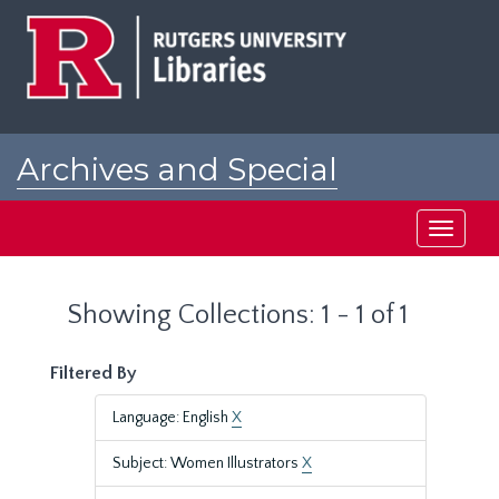
Skip
Skip
to
to
main
search
content
results
Archives and Special
Collections at Rutgers
Toggle
navigati
Showing Collections: 1 - 1 of 1
Filtered By
Language: English
X
Subject: Women Illustrators
X