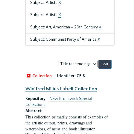
Subject: Artists
X
Subject: Artists
X
Subject: Art, American – 20th Century
X
Subject: Communist Party of America
X
Sort
by:
Collection
Identifier:
GB 8
Winifred Milius Lubell Collection
Repository:
New Brunswick Special
Collections
Abstract:
This collection primarily consists of examples of
the artistic output, prints, drawings and
watercolors, of artist and book illustrator