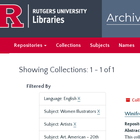
Skip
Skip
to
to
Archiv
main
search
content
results
Repositories
Collections
Subjects
Names
Showing Collections: 1 - 1 of 1
Filtered By
Language: English
X
Coll
Subject: Women Illustrators
X
Winifr
Reposit
Subject: Artists
X
Abstrac
This col
Subject: Art, American – 20th