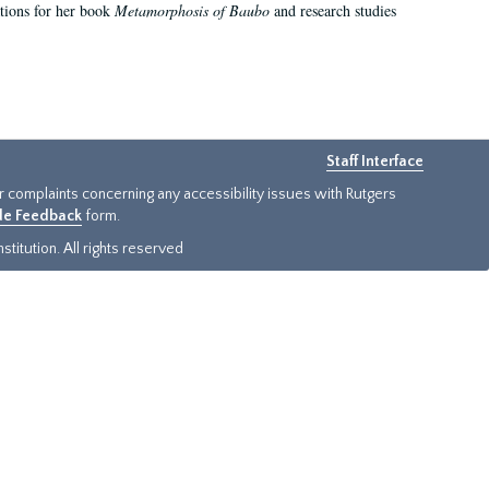
ations for her book
Metamorphosis of Baubo
and research studies
Staff Interface
or complaints concerning any accessibility issues with Rutgers
ide Feedback
form.
titution. All rights reserved