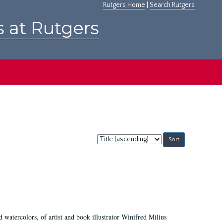
Rutgers Home
|
Search Rutgers
s at Rutgers
Sort
by:
d watercolors, of artist and book illustrator Winifred Milius