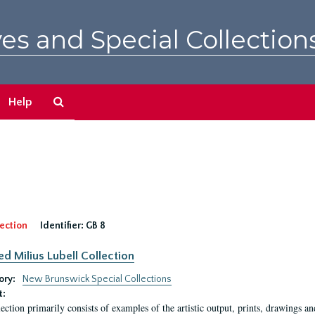
es and Special Collection
Search
Help
The
Archives
ection
Identifier:
GB 8
ed Milius Lubell Collection
ory:
New Brunswick Special Collections
t:
lection primarily consists of examples of the artistic output, prints, drawings an