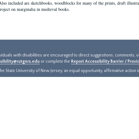
Also included are sketchbooks, woodblocks for many of the prints, draft illustr
project on marginalia in medieval books.
ividuals with disabilities are encouraged to direct suggestions, comments, 
sibility@rutgers.edu
or complete the
Report Accessibility Barrier / Prov
e State University of New Jersey, an equal opportunity, affirmative action ins