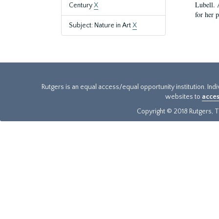
Lubell. 
Century
X
for her 
Subject: Nature in Art
X
Rutgers is an equal access/equal opportunity institution. Ind
websites to
acces
Copyright © 2018 Rutgers, Th