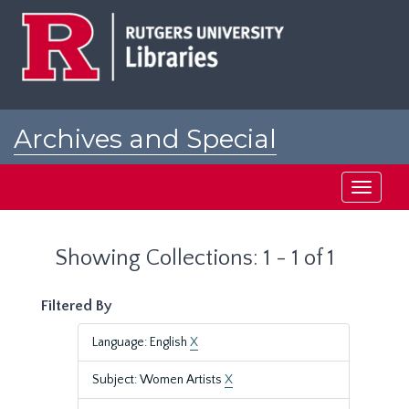
Skip
Skip
to
to
main
search
content
results
Archives and Special
Collections at Rutgers
Toggle
navigati
Showing Collections: 1 - 1 of 1
Filtered By
Language: English
X
Subject: Women Artists
X