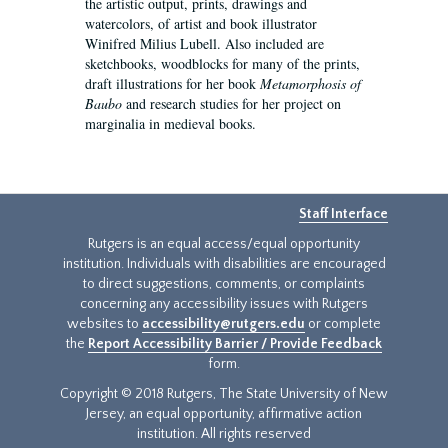
the artistic output, prints, drawings and
watercolors, of artist and book illustrator
Winifred Milius Lubell. Also included are
sketchbooks, woodblocks for many of the prints,
draft illustrations for her book
Metamorphosis of
Baubo
and research studies for her project on
marginalia in medieval books.
Staff Interface
Rutgers is an equal access/equal opportunity
institution. Individuals with disabilities are encouraged
to direct suggestions, comments, or complaints
concerning any accessibility issues with Rutgers
websites to
accessibility@rutgers.edu
or complete
the
Report Accessibility Barrier / Provide Feedback
form.
Copyright © 2018 Rutgers, The State University of New
Jersey, an equal opportunity, affirmative action
institution. All rights reserved