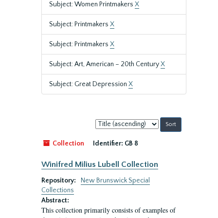
Subject: Women Printmakers
X
Subject: Printmakers
X
Subject: Printmakers
X
Subject: Art, American – 20th Century
X
Subject: Great Depression
X
Sort
by:
Collection
Identifier:
GB 8
Winifred Milius Lubell Collection
Repository:
New Brunswick Special
Collections
Abstract:
This collection primarily consists of examples of