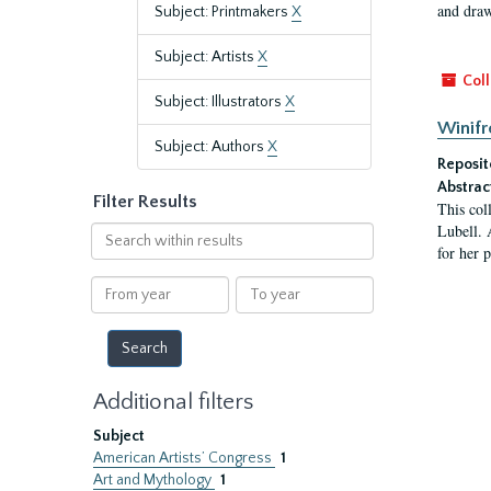
and draw
Subject: Printmakers
X
Subject: Artists
X
Coll
Subject: Illustrators
X
Winifr
Subject: Authors
X
Reposit
Abstrac
Filter Results
This col
Lubell. 
Search
for her 
within
results
From
To
year
year
Additional filters
Subject
American Artists’ Congress
1
Art and Mythology
1