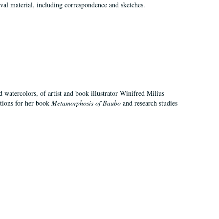
val material, including correspondence and sketches.
d watercolors, of artist and book illustrator Winifred Milius
ations for her book
Metamorphosis of Baubo
and research studies