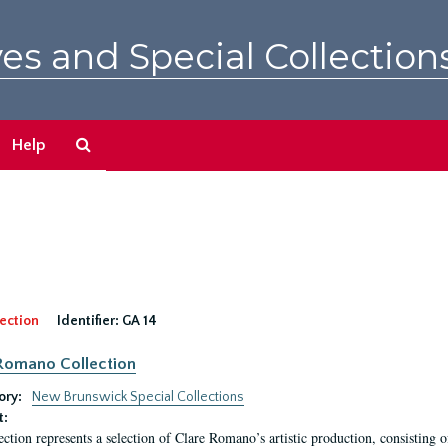
es and Special Collection
Search
Help
The
Archives
ection
Identifier:
GA 14
Romano Collection
ory:
New Brunswick Special Collections
t:
ection represents a selection of Clare Romano’s artistic production, consisting 