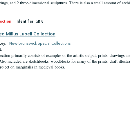
ings, and 2 three-dimensional sculptures. There is also a small amount of archi
ection
Identifier:
GB 8
ed Milius Lubell Collection
ory:
New Brunswick Special Collections
t:
lection primarily consists of examples of the artistic output, prints, drawings an
Also included are sketchbooks, woodblocks for many of the prints, draft illustr
project on marginalia in medieval books.