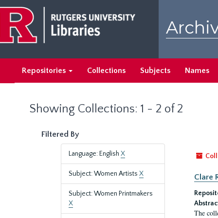
Skip
Skip
to
to
Archiv
main
search
content
results
Repositories
Collections
Subjects
Names
Showing Collections: 1 - 2 of 2
Filtered By
Language: English
X
Coll
Subject: Women Artists
X
Clare 
Reposit
Subject: Women Printmakers
X
Abstrac
The coll