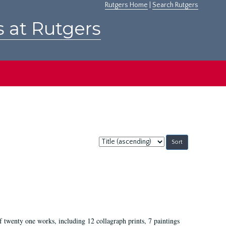
Rutgers Home
|
Search Rutgers
s at Rutgers
Sort
by:
of twenty one works, including 12 collagraph prints, 7 paintings