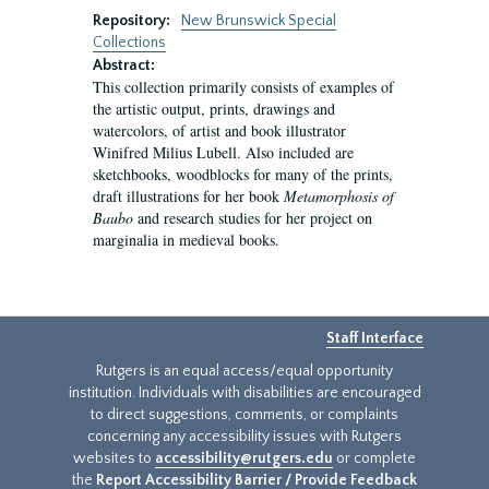
Repository:
New Brunswick Special
Collections
Abstract:
This collection primarily consists of examples of
the artistic output, prints, drawings and
watercolors, of artist and book illustrator
Winifred Milius Lubell. Also included are
sketchbooks, woodblocks for many of the prints,
draft illustrations for her book
Metamorphosis of
Baubo
and research studies for her project on
marginalia in medieval books.
Staff Interface
Rutgers is an equal access/equal opportunity
institution. Individuals with disabilities are encouraged
to direct suggestions, comments, or complaints
concerning any accessibility issues with Rutgers
websites to
accessibility@rutgers.edu
or complete
the
Report Accessibility Barrier / Provide Feedback