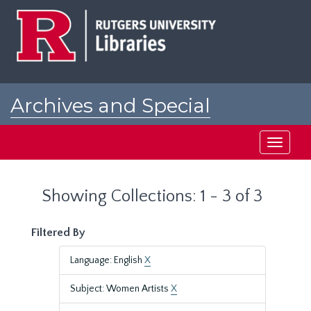
Skip
Skip
to
to
main
search
content
results
Archives and Special
Collections at Rutgers
Toggle
navigati
Showing Collections: 1 - 3 of 3
Filtered By
Language: English
X
Subject: Women Artists
X