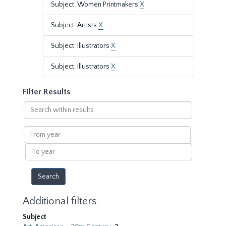
Subject: Women Printmakers
X
Subject: Artists
X
Subject: Illustrators
X
Subject: Illustrators
X
Filter Results
Search
within
results
From
year
To
year
Additional filters
Subject