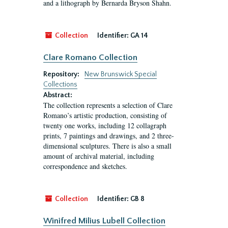
and a lithograph by Bernarda Bryson Shahn.
Collection
Identifier:
GA 14
Clare Romano Collection
Repository:
New Brunswick Special
Collections
Abstract:
The collection represents a selection of Clare
Romano’s artistic production, consisting of
twenty one works, including 12 collagraph
prints, 7 paintings and drawings, and 2 three-
dimensional sculptures. There is also a small
amount of archival material, including
correspondence and sketches.
Collection
Identifier:
GB 8
Winifred Milius Lubell Collection