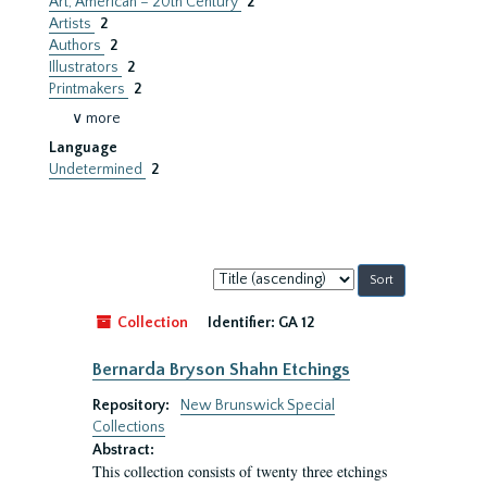
Art, American – 20th Century
2
Artists
2
Authors
2
Illustrators
2
Printmakers
2
∨ more
Language
Undetermined
2
Sort
by:
Collection
Identifier:
GA 12
Bernarda Bryson Shahn Etchings
Repository:
New Brunswick Special
Collections
Abstract:
This collection consists of twenty three etchings