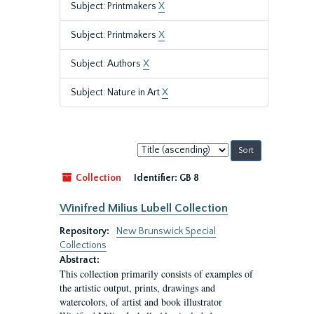
Subject: Printmakers
X
Subject: Printmakers
X
Subject: Authors
X
Subject: Nature in Art
X
Sort
by:
Collection
Identifier:
GB 8
Winifred Milius Lubell Collection
Repository:
New Brunswick Special
Collections
Abstract:
This collection primarily consists of examples of
the artistic output, prints, drawings and
watercolors, of artist and book illustrator