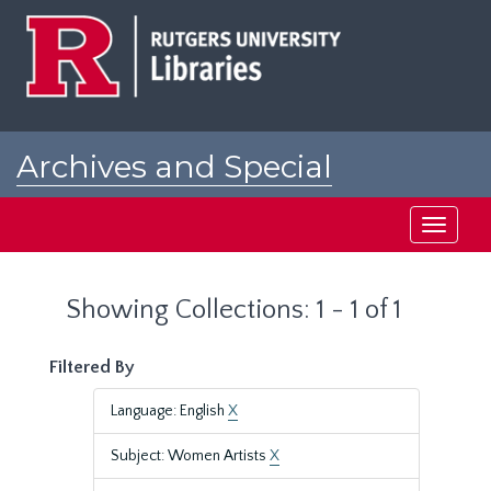
Skip
Skip
to
to
main
search
content
results
Archives and Special
Collections at Rutgers
Toggle
navigati
Showing Collections: 1 - 1 of 1
Filtered By
Language: English
X
Subject: Women Artists
X