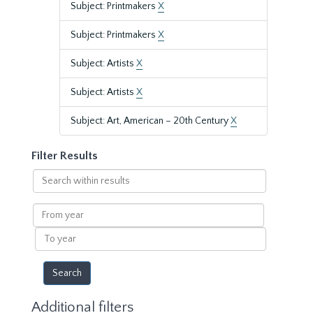
Subject: Printmakers
X
Subject: Printmakers
X
Subject: Artists
X
Subject: Artists
X
Subject: Art, American – 20th Century
X
Filter Results
Search
within
results
From
year
To
year
Additional filters