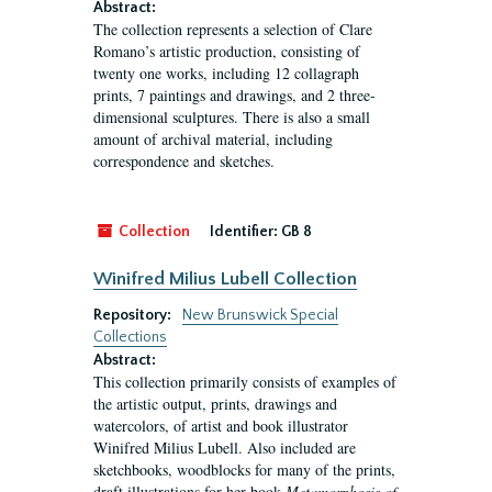
Abstract:
The collection represents a selection of Clare
Romano’s artistic production, consisting of
twenty one works, including 12 collagraph
prints, 7 paintings and drawings, and 2 three-
dimensional sculptures. There is also a small
amount of archival material, including
correspondence and sketches.
Collection
Identifier:
GB 8
Winifred Milius Lubell Collection
Repository:
New Brunswick Special
Collections
Abstract:
This collection primarily consists of examples of
the artistic output, prints, drawings and
watercolors, of artist and book illustrator
Winifred Milius Lubell. Also included are
sketchbooks, woodblocks for many of the prints,
draft illustrations for her book
Metamorphosis of