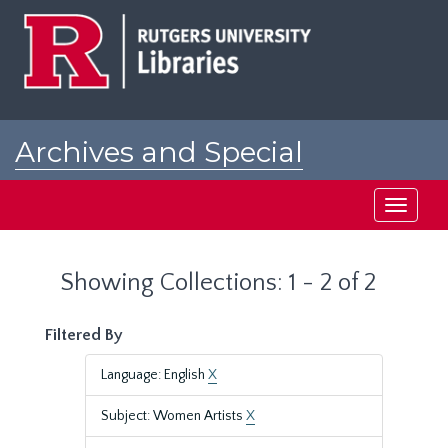
Skip
Skip
to
to
main
search
content
results
Archives and Special
Collections at Rutgers
Toggle
navigati
Showing Collections: 1 - 2 of 2
Filtered By
Language: English
X
Subject: Women Artists
X