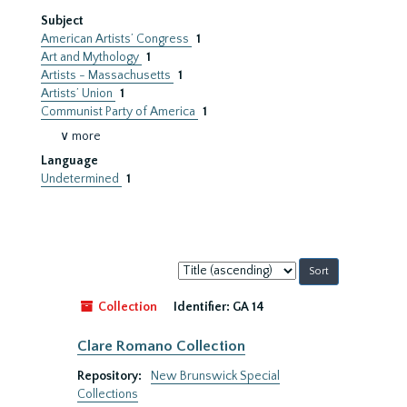
Subject
American Artists’ Congress
1
Art and Mythology
1
Artists - Massachusetts
1
Artists’ Union
1
Communist Party of America
1
∨ more
Language
Undetermined
1
Sort
by:
Collection
Identifier:
GA 14
Clare Romano Collection
Repository:
New Brunswick Special
Collections