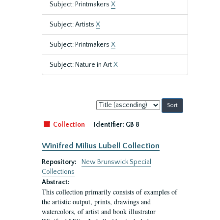
Subject: Printmakers
X
Subject: Artists
X
Subject: Printmakers
X
Subject: Nature in Art
X
Sort
by:
Collection
Identifier:
GB 8
Winifred Milius Lubell Collection
Repository:
New Brunswick Special
Collections
Abstract:
This collection primarily consists of examples of
the artistic output, prints, drawings and
watercolors, of artist and book illustrator