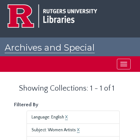
Skip
Skip
to
to
main
search
content
results
Archives and Special
Collections at Rutgers
Toggle
navigati
Showing Collections: 1 - 1 of 1
Filtered By
Language: English
X
Subject: Women Artists
X