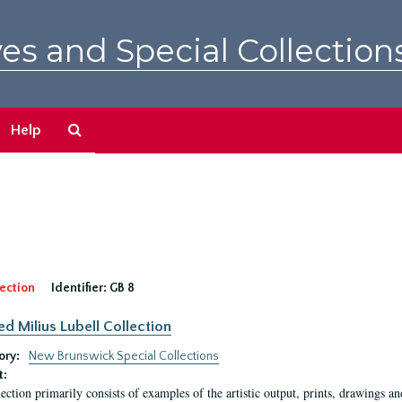
es and Special Collection
Search
Help
The
Archives
ection
Identifier:
GB 8
ed Milius Lubell Collection
ory:
New Brunswick Special Collections
t:
lection primarily consists of examples of the artistic output, prints, drawings an