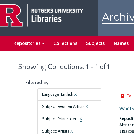
Skip
Skip
to
to
Archiv
main
search
content
results
Repositories
Collections
Subjects
Names
Showing Collections: 1 - 1 of 1
Filtered By
Language: English
X
Coll
Subject: Women Artists
X
Winifr
Reposit
Subject: Printmakers
X
Abstrac
This col
Subject: Artists
X