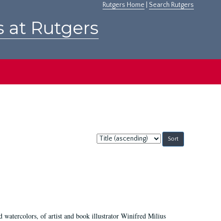
Rutgers Home
|
Search Rutgers
s at Rutgers
Sort
by:
d watercolors, of artist and book illustrator Winifred Milius