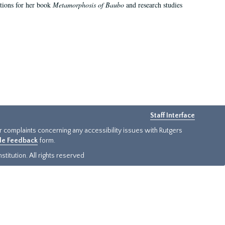
ations for her book
Metamorphosis of Baubo
and research studies
Staff Interface
or complaints concerning any accessibility issues with Rutgers
ide Feedback
form.
titution. All rights reserved