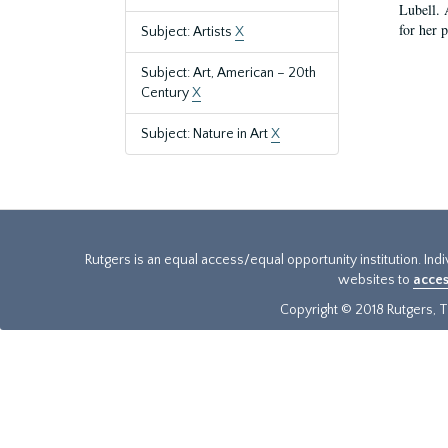
Lubell. 
for her 
Subject: Artists
X
Subject: Art, American – 20th
Century
X
Subject: Nature in Art
X
Rutgers is an equal access/equal opportunity institution. Ind
websites to
acces
Copyright © 2018 Rutgers, Th