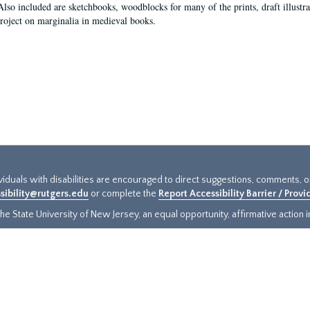
Also included are sketchbooks, woodblocks for many of the prints, draft illustr
project on marginalia in medieval books.
ividuals with disabilities are encouraged to direct suggestions, comments, 
sibility@rutgers.edu
or complete the
Report Accessibility Barrier / Prov
e State University of New Jersey, an equal opportunity, affirmative action ins