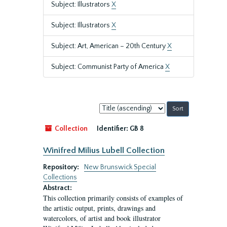
Subject: Illustrators
X
Subject: Illustrators
X
Subject: Art, American – 20th Century
X
Subject: Communist Party of America
X
Sort
by:
Collection
Identifier:
GB 8
Winifred Milius Lubell Collection
Repository:
New Brunswick Special
Collections
Abstract:
This collection primarily consists of examples of
the artistic output, prints, drawings and
watercolors, of artist and book illustrator