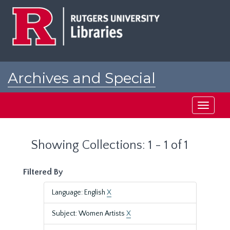
Skip
Skip
to
to
main
search
content
results
Archives and Special
Collections at Rutgers
Toggle
navigati
Showing Collections: 1 - 1 of 1
Filtered By
Language: English
X
Subject: Women Artists
X