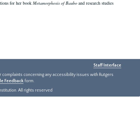
ations for her book
Metamorphosis of Baubo
and research studies
Staff Interface
or complaints concerning any accessibility issues with Rutgers
ide Feedback
form.
titution. All rights reserved