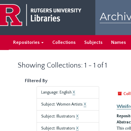
Skip
Skip
to
to
Archiv
main
search
content
results
Repositories
Collections
Subjects
Names
Showing Collections: 1 - 1 of 1
Filtered By
Language: English
X
Coll
Subject: Women Artists
X
Winifr
Reposit
Subject: Illustrators
X
Abstrac
This col
Subject: Illustrators
X