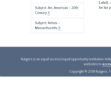
Lubell. 
for her 
Subject: Art, American – 20th
Century
X
Subject: Artists -
Massachusetts
X
Rutgers is an equal access/equal opportunity institution. Ind
websites to
acces
Copyright © 2018 Rutgers, Th