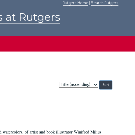
Rutgers Home
|
Search Rutgers
s at Rutgers
Sort
by:
d watercolors, of artist and book illustrator Winifred Milius