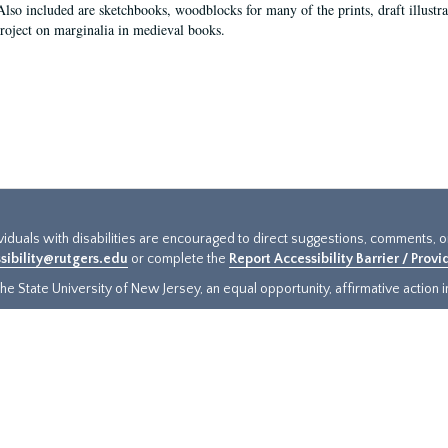
Also included are sketchbooks, woodblocks for many of the prints, draft illustr
project on marginalia in medieval books.
ividuals with disabilities are encouraged to direct suggestions, comments, 
sibility@rutgers.edu
or complete the
Report Accessibility Barrier / Prov
e State University of New Jersey, an equal opportunity, affirmative action ins