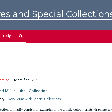
es and Special Collection
Search
Help
The
Archives
ection
Identifier:
GB 8
ed Milius Lubell Collection
ory:
New Brunswick Special Collections
t:
lection primarily consists of examples of the artistic output, prints, drawings an