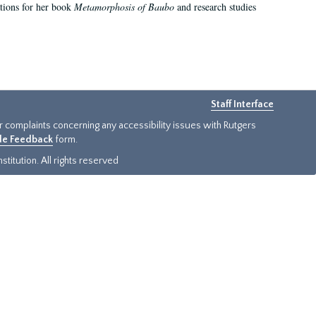
ations for her book
Metamorphosis of Baubo
and research studies
Staff Interface
or complaints concerning any accessibility issues with Rutgers
ide Feedback
form.
titution. All rights reserved