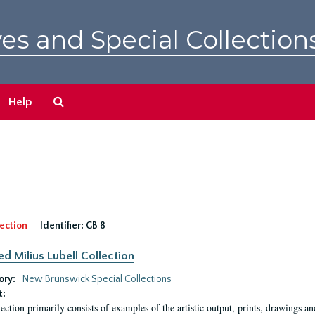
es and Special Collection
Search
Help
The
Archives
ection
Identifier:
GB 8
ed Milius Lubell Collection
ory:
New Brunswick Special Collections
t:
lection primarily consists of examples of the artistic output, prints, drawings an