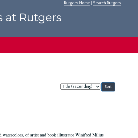
Rutgers Home
|
Search Rutgers
s at Rutgers
Sort
by:
d watercolors, of artist and book illustrator Winifred Milius