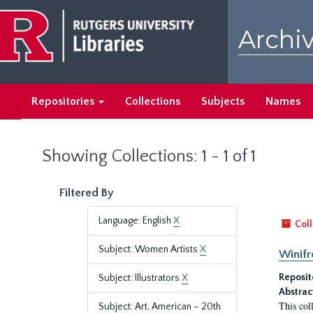
Skip
Skip
to
to
Archiv
main
search
content
results
Repositories
Collections
Subjects
Names
Showing Collections: 1 - 1 of 1
Filtered By
Language: English
X
Coll
Subject: Women Artists
X
Winifr
Reposit
Subject: Illustrators
X
Abstrac
This col
Subject: Art, American – 20th