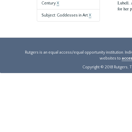
Lubell. 
Century
X
for her 
Subject: Goddesses in Art
X
Rutgers is an equal access/equal opportunity institution. Ind
websites to
acces
Copyright © 2018 Rutgers, Th