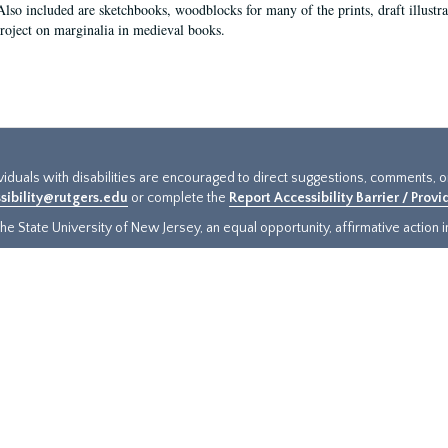
Also included are sketchbooks, woodblocks for many of the prints, draft illustr
project on marginalia in medieval books.
ividuals with disabilities are encouraged to direct suggestions, comments, 
sibility@rutgers.edu
or complete the
Report Accessibility Barrier / Prov
e State University of New Jersey, an equal opportunity, affirmative action ins