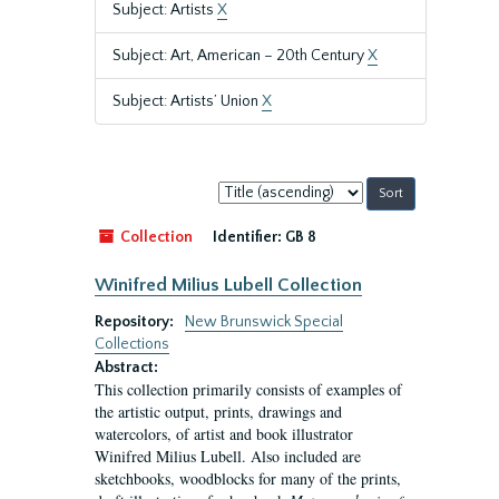
Subject: Artists
X
Subject: Art, American – 20th Century
X
Subject: Artists’ Union
X
Sort
by:
Collection
Identifier:
GB 8
Winifred Milius Lubell Collection
Repository:
New Brunswick Special
Collections
Abstract:
This collection primarily consists of examples of
the artistic output, prints, drawings and
watercolors, of artist and book illustrator
Winifred Milius Lubell. Also included are
sketchbooks, woodblocks for many of the prints,