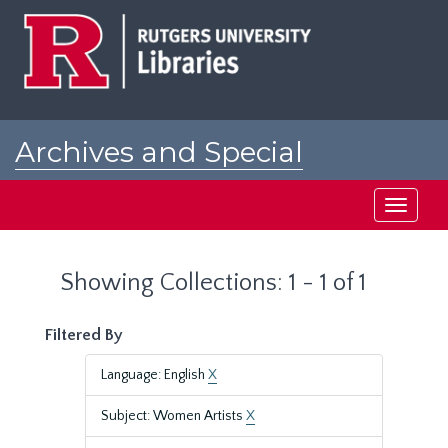
Skip
Skip
to
to
main
search
content
results
Archives and Special
Collections at Rutgers
Toggle
navigati
Showing Collections: 1 - 1 of 1
Filtered By
Language: English
X
Subject: Women Artists
X