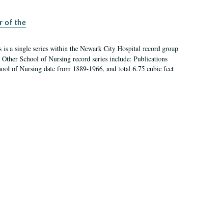
 of the
 a single series within the Newark City Hospital record group
Other School of Nursing record series include: Publications
ool of Nursing date from 1889-1966, and total 6.75 cubic feet