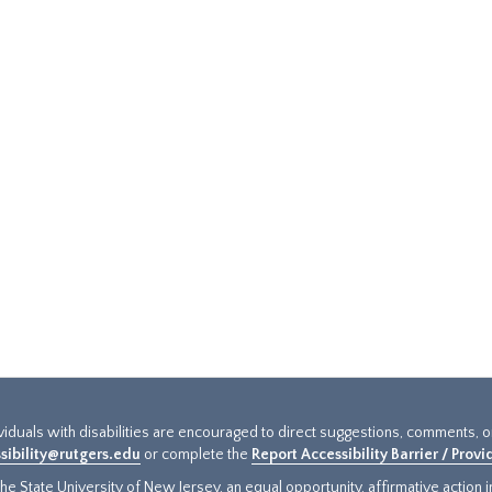
ividuals with disabilities are encouraged to direct suggestions, comments, 
sibility@rutgers.edu
or complete the
Report Accessibility Barrier / Prov
e State University of New Jersey, an equal opportunity, affirmative action ins