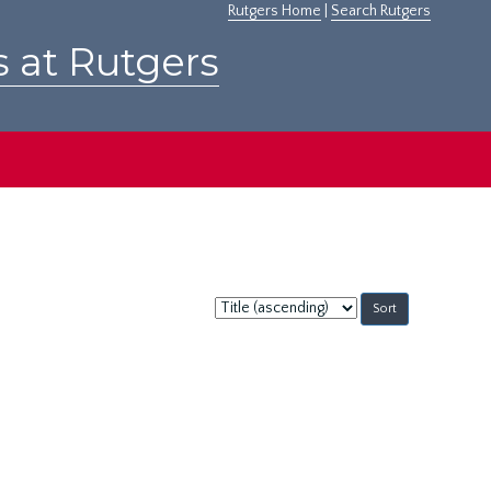
Rutgers Home
|
Search Rutgers
s at Rutgers
Sort
by: