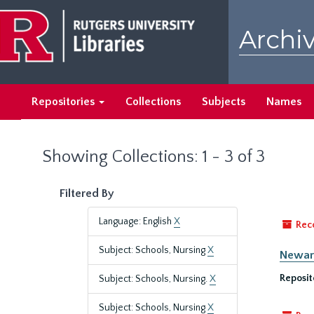
Skip
Skip
to
to
Archiv
main
search
content
results
Repositories
Collections
Subjects
Names
Showing Collections: 1 - 3 of 3
Filtered By
Language: English
X
Rec
Subject: Schools, Nursing
X
Newark
Reposit
Subject: Schools, Nursing.
X
Subject: Schools, Nursing
X