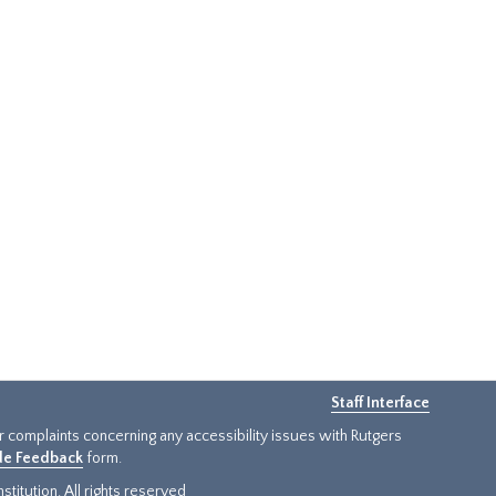
Staff Interface
or complaints concerning any accessibility issues with Rutgers
ide Feedback
form.
titution. All rights reserved