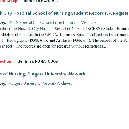
ord Group
Identifier:
RG/K-6-2
 City Hospital School of Nursing Student Records, A Register
ory:
RBHS Special Collections in the History of Medicine
The Newark City Hospital School of Nursing (NCHSN) Student Records is
ction:
which is also housed in the UMDNJ Libraries' Special Collections Department. 
1), Photographs (RG/K-6-3), and Artifacts (RG/K-6-4). The records of the Sch
ear feet). The records are open for research without restrictions...
ection
Identifier:
RUNA-0006
e of Nursing, Rutgers University-Newark
ory:
Rutgers University-Newark Archives