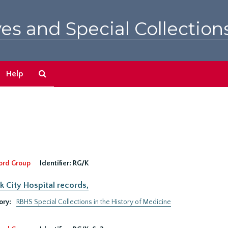
es and Special Collection
Search
Help
The
Archives
ord Group
Identifier:
RG/K
 City Hospital records,
ory:
RBHS Special Collections in the History of Medicine