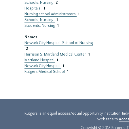
Schools, Nursing
2
Hospitals.
1
Nursing school administrators
1
Schools, Nursing.
1
Students, Nursing
1
Names
Newark City Hospital. School of Nursing
2
Harrison S. Martland Medical Center
1
Martland Hospital
1
Newark City Hospital
1
Rutgers Medical School
1
Rutgers is an equal access/equal opportunity institution. Ind
websites to
acces
Copyright © 2018 Rutgers, Th