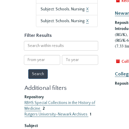
Rec
Subject: Schools, Nursing.
X
Newark
Subject: Schools, Nursing.
X
Reposit
Introdu
(RG/K), 
Filter Results
(RG/K-6-
Search
(7.33 lin
within
results
From
To
Coll
year
year
Colleg
Reposit
Additional filters
Repository
RBHS Special Collections in the History of
Medicine
2
Rutgers University-Newark Archives
1
Subject