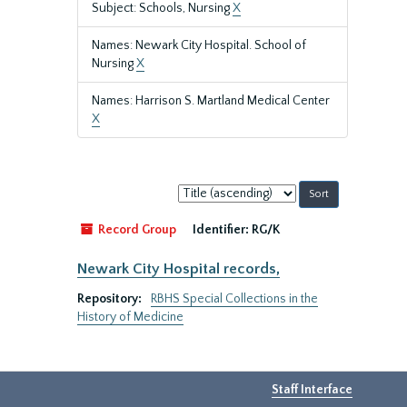
Subject: Schools, Nursing
X
Names: Newark City Hospital. School of
Nursing
X
Names: Harrison S. Martland Medical Center
X
Sort
by:
Record Group
Identifier:
RG/K
Newark City Hospital records,
Repository:
RBHS Special Collections in the
History of Medicine
Staff Interface