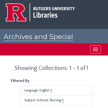
Skip
Skip
to
to
main
search
content
results
Archives and Special
Collections at Rutgers
Toggle
navigati
Showing Collections: 1 - 1 of 1
Filtered By
Language: English
X
Subject: Schools, Nursing
X