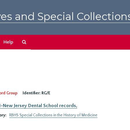
es and Special Collection
Search
Help
The
Archives
ord Group
Identifier:
RG/E
New Jersey Dental School records,
ory:
RBHS Special Collections in the History of Medicine