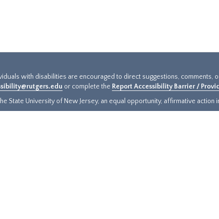
ividuals with disabilities are encouraged to direct suggestions, comments, 
sibility@rutgers.edu
or complete the
Report Accessibility Barrier / Prov
e State University of New Jersey, an equal opportunity, affirmative action ins