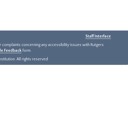
Staff Interface
or complaints concerning any accessibility issues with Rutgers
ide Feedback
form.
titution. All rights reserved