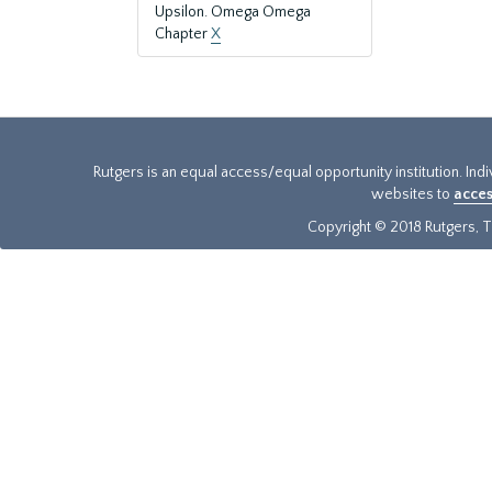
Upsilon. Omega Omega
Chapter
X
Rutgers is an equal access/equal opportunity institution. Ind
websites to
acces
Copyright © 2018 Rutgers, Th