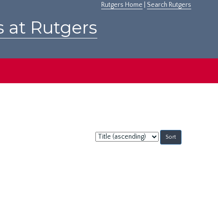
Rutgers Home
|
Search Rutgers
s at Rutgers
Sort
by: