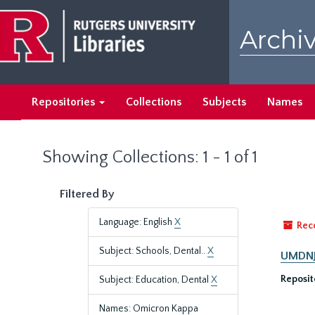
Skip
Skip
to
to
Archiv
main
search
content
results
Repositories
Collections
Subjects
Names
Showing Collections: 1 - 1 of 1
Filtered By
Language: English
X
Rec
Subject: Schools, Dental..
X
UMDNJ-
Reposit
Subject: Education, Dental
X
Names: Omicron Kappa