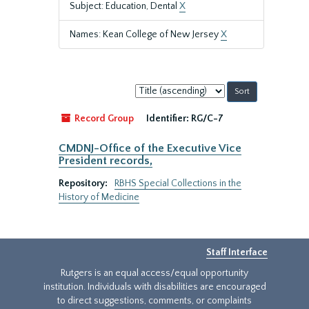
Subject: Education, Dental
X
Names: Kean College of New Jersey
X
Sort
by:
Record Group
Identifier:
RG/C-7
CMDNJ-Office of the Executive Vice
President records,
Repository:
RBHS Special Collections in the
History of Medicine
Staff Interface
Rutgers is an equal access/equal opportunity
institution. Individuals with disabilities are encouraged
to direct suggestions, comments, or complaints