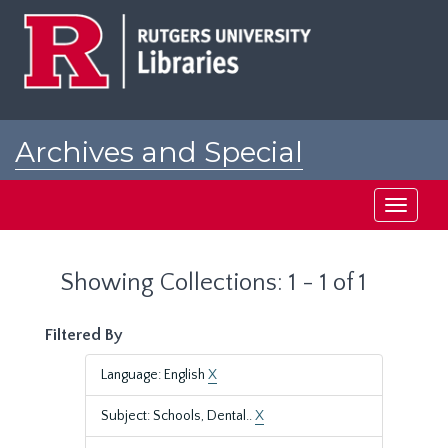
Skip
Skip
to
to
main
search
content
results
Archives and Special
Collections at Rutgers
Toggle
navigati
Showing Collections: 1 - 1 of 1
Filtered By
Language: English
X
Subject: Schools, Dental..
X