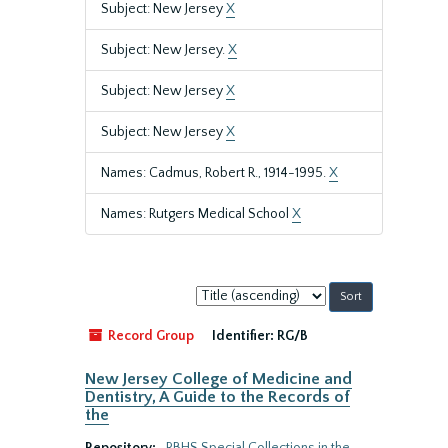
Subject: New Jersey
X
Subject: New Jersey.
X
Subject: New Jersey
X
Subject: New Jersey
X
Names: Cadmus, Robert R., 1914-1995.
X
Names: Rutgers Medical School
X
Sort
by:
Record Group
Identifier:
RG/B
New Jersey College of Medicine and
Dentistry, A Guide to the Records of
the