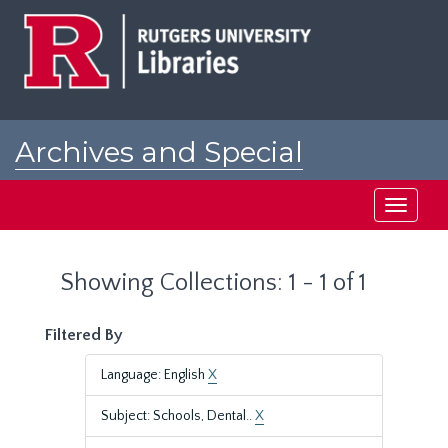
Skip
Skip
to
to
main
search
content
results
Archives and Special
Collections at Rutgers
Toggle
navigati
Showing Collections: 1 - 1 of 1
Filtered By
Language: English
X
Subject: Schools, Dental..
X