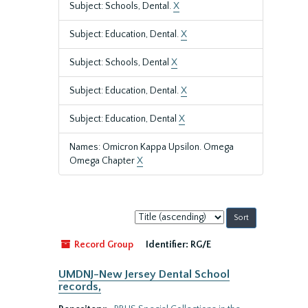
Subject: Schools, Dental.
X
Subject: Education, Dental.
X
Subject: Schools, Dental
X
Subject: Education, Dental.
X
Subject: Education, Dental
X
Names: Omicron Kappa Upsilon. Omega
Omega Chapter
X
Sort
by:
Record Group
Identifier:
RG/E
UMDNJ-New Jersey Dental School
records,