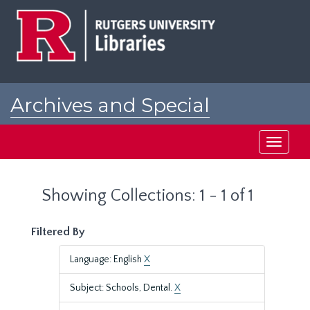
Skip
Skip
to
to
main
search
content
results
Archives and Special
Collections at Rutgers
Toggle
navigati
Showing Collections: 1 - 1 of 1
Filtered By
Language: English
X
Subject: Schools, Dental.
X