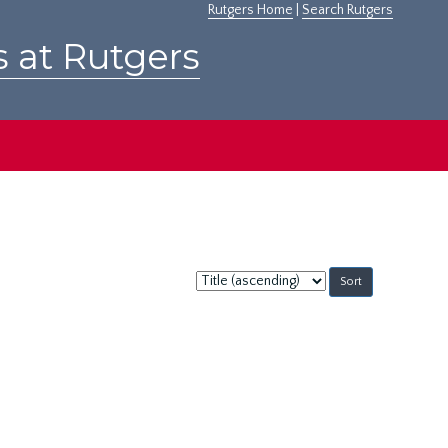
Rutgers Home
|
Search Rutgers
s at Rutgers
Sort
by: