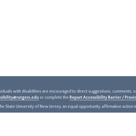
ividuals with disabilities are encouraged to direct suggestions, comments, 
sibility@rutgers.edu
or complete the
Report Accessibility Barrier / Prov
e State University of New Jersey, an equal opportunity, affirmative action ins