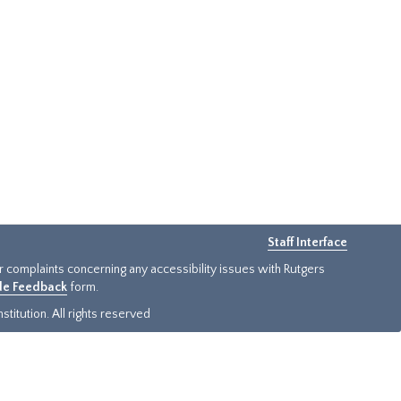
Staff Interface
or complaints concerning any accessibility issues with Rutgers
ide Feedback
form.
titution. All rights reserved