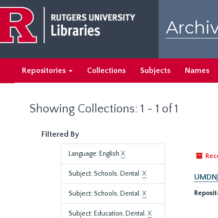
Skip
Skip
to
to
Archiv
main
search
content
results
Repositories
Collections
Subjects
Names
Showing Collections: 1 - 1 of 1
Filtered By
Language: English
X
Rec
Subject: Schools, Dental.
X
UMDNJ-
Reposit
Subject: Schools, Dental.
X
Subject: Education, Dental.
X