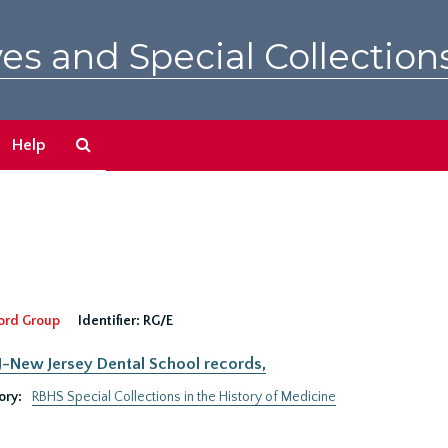
es and Special Collection
Search
Help
The
Archives
ord Group
Identifier:
RG/E
New Jersey Dental School records,
ory:
RBHS Special Collections in the History of Medicine