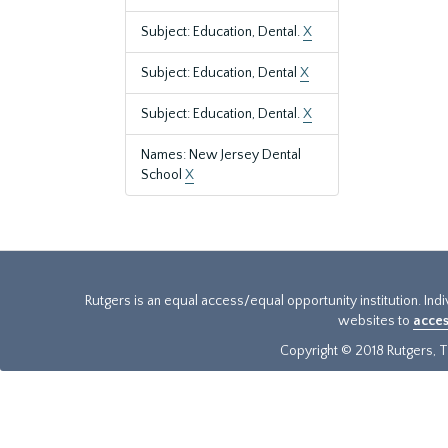
Subject: Education, Dental.
X
Subject: Education, Dental
X
Subject: Education, Dental.
X
Names: New Jersey Dental
School
X
Rutgers is an equal access/equal opportunity institution. Ind
websites to
acces
Copyright © 2018 Rutgers, Th