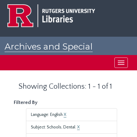
Skip
Skip
to
to
main
search
content
results
Archives and Special
Collections at Rutgers
Toggle
navigati
Showing Collections: 1 - 1 of 1
Filtered By
Language: English
X
Subject: Schools, Dental.
X