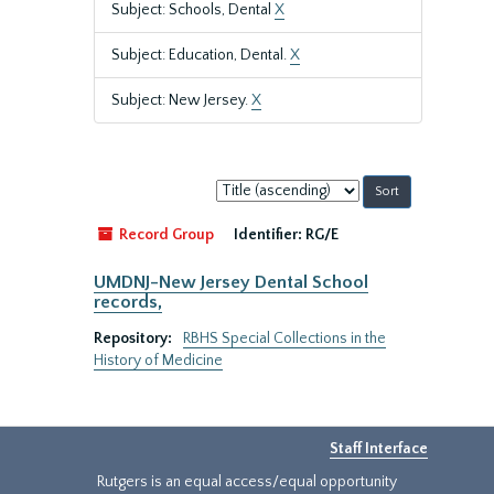
Subject: Schools, Dental
X
Subject: Education, Dental.
X
Subject: New Jersey.
X
Sort
by:
Record Group
Identifier:
RG/E
UMDNJ-New Jersey Dental School
records,
Repository:
RBHS Special Collections in the
History of Medicine
Staff Interface
Rutgers is an equal access/equal opportunity