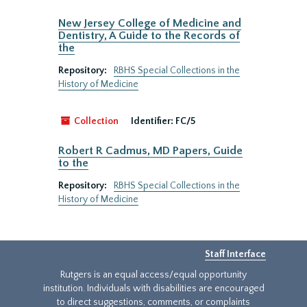
New Jersey College of Medicine and
Dentistry, A Guide to the Records of
the
Repository:
RBHS Special Collections in the
History of Medicine
Collection
Identifier:
FC/5
Robert R Cadmus, MD Papers, Guide
to the
Repository:
RBHS Special Collections in the
History of Medicine
Staff Interface
Rutgers is an equal access/equal opportunity
institution. Individuals with disabilities are encouraged
to direct suggestions, comments, or complaints