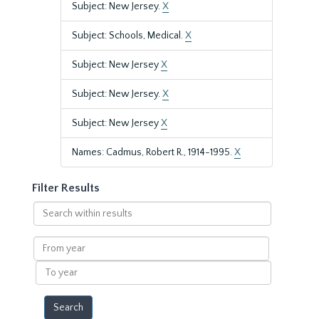
Subject: New Jersey.
X
Subject: Schools, Medical.
X
Subject: New Jersey
X
Subject: New Jersey.
X
Subject: New Jersey
X
Names: Cadmus, Robert R., 1914-1995.
X
Filter Results
Search
within
results
From
year
To
year