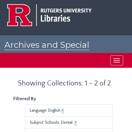
Skip
Skip
to
to
main
search
content
results
Archives and Special
Collections at Rutgers
Toggle
navigati
Showing Collections: 1 - 2 of 2
Filtered By
Language: English
X
Subject: Schools, Dental.
X