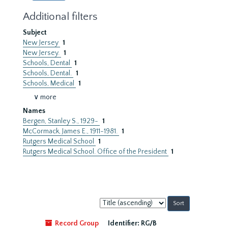
Additional filters
Subject
New Jersey
1
New Jersey.
1
Schools, Dental
1
Schools, Dental.
1
Schools, Medical
1
∨ more
Names
Bergen, Stanley S., 1929-
1
McCormack, James E., 1911-1981.
1
Rutgers Medical School
1
Rutgers Medical School. Office of the President
1
Sort
by:
Record Group
Identifier:
RG/B