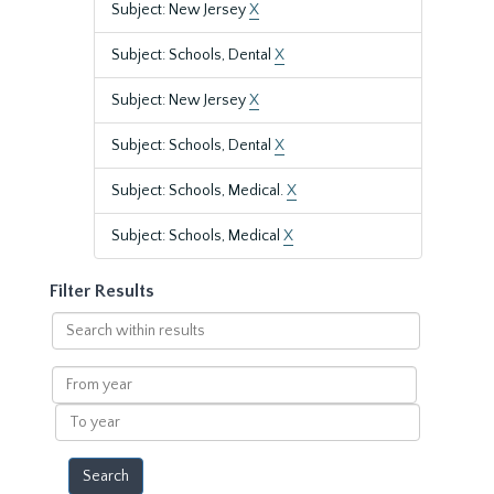
Subject: New Jersey
X
Subject: Schools, Dental
X
Subject: New Jersey
X
Subject: Schools, Dental
X
Subject: Schools, Medical.
X
Subject: Schools, Medical
X
Filter Results
Search
within
results
From
year
To
year