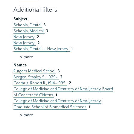
Additional filters
Subject
Schools, Dental
3
Schools, Medical
3
New Jersey
2
New Jersey.
2
Schools, Dental -- New Jersey.
1
∨ more
Names
Rutgers Medical School
3
Bergen, Stanley S., 1929-
2
Cadmus, Robert R., 1914-1995.
2
College of Medicine and Dentistry of New Jersey. Board
of Concerned Citizens
1
College of Medicine and Dentistry of New Jersey.
Graduate School of Biomedical Sciences
1
∨ more