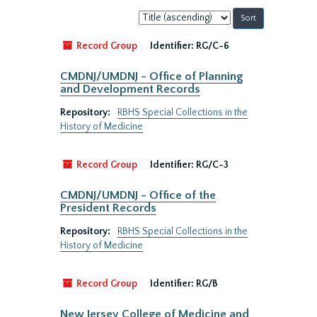
Sort
by:
Record Group
Identifier:
RG/C-6
CMDNJ/UMDNJ - Office of Planning
and Development Records
Repository:
RBHS Special Collections in the
History of Medicine
Record Group
Identifier:
RG/C-3
CMDNJ/UMDNJ - Office of the
President Records
Repository:
RBHS Special Collections in the
History of Medicine
Record Group
Identifier:
RG/B
New Jersey College of Medicine and