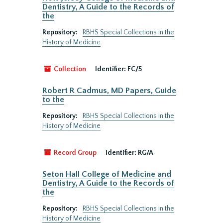
Dentistry, A Guide to the Records of
the
Repository:
RBHS Special Collections in the
History of Medicine
Collection
Identifier:
FC/5
Robert R Cadmus, MD Papers, Guide
to the
Repository:
RBHS Special Collections in the
History of Medicine
Record Group
Identifier:
RG/A
Seton Hall College of Medicine and
Dentistry, A Guide to the Records of
the
Repository:
RBHS Special Collections in the
History of Medicine