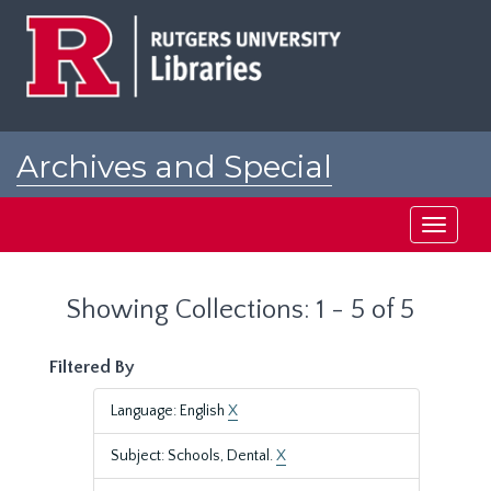
Skip
Skip
to
to
main
search
content
results
Archives and Special
Collections at Rutgers
Toggle
navigati
Showing Collections: 1 - 5 of 5
Filtered By
Language: English
X
Subject: Schools, Dental.
X