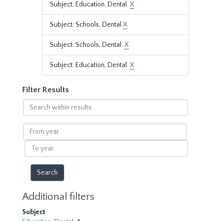
Subject: Education, Dental.
X
Subject: Schools, Dental
X
Subject: Schools, Dental.
X
Subject: Education, Dental.
X
Filter Results
Search
within
results
From
year
To
year
Additional filters
Subject