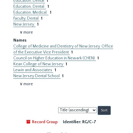
Education, Dental
1
Education, Dental.
1
Education, Medical.
1
Faculty, Dental
1
New Jersey.
1
∨ more
Names
College of Medicine and Dentistry of New Jersey. Office
of the Executive Vice President
1
Council on Higher Education in Newark (CHEN)
1
Kean College of New Jersey
1
Lewin and Associates
1
New Jersey Dental School
1
∨ more
Sort
by:
Record Group
Identifier:
RG/C-7