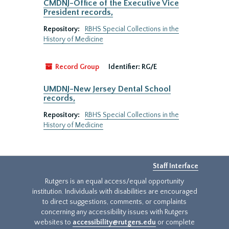
CMDNJ-Office of the Executive Vice
President records,
Repository:
RBHS Special Collections in the
History of Medicine
Record Group
Identifier:
RG/E
UMDNJ-New Jersey Dental School
records,
Repository:
RBHS Special Collections in the
History of Medicine
Staff Interface
Rutgers is an equal access/equal opportunity
institution. Individuals with disabilities are encouraged
to direct suggestions, comments, or complaints
concerning any accessibility issues with Rutgers
websites to
accessibility@rutgers.edu
or complete