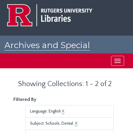
Skip
Skip
to
to
main
search
content
results
Archives and Special
Collections at Rutgers
Toggle
navigati
Showing Collections: 1 - 2 of 2
Filtered By
Language: English
X
Subject: Schools, Dental.
X