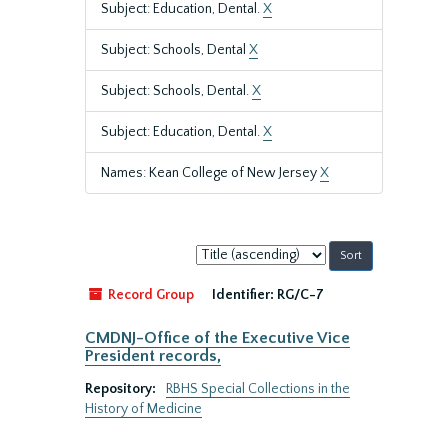
Subject: Education, Dental.
X
Subject: Schools, Dental
X
Subject: Schools, Dental.
X
Subject: Education, Dental.
X
Names: Kean College of New Jersey
X
Sort
by:
Record Group
Identifier:
RG/C-7
CMDNJ-Office of the Executive Vice
President records,
Repository:
RBHS Special Collections in the
History of Medicine