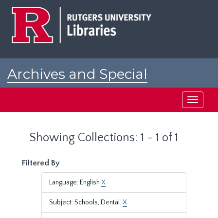
Skip
Skip
to
to
main
search
content
results
Archives and Special
Collections at Rutgers
Toggle
navigati
Showing Collections: 1 - 1 of 1
Filtered By
Language: English
X
Subject: Schools, Dental.
X