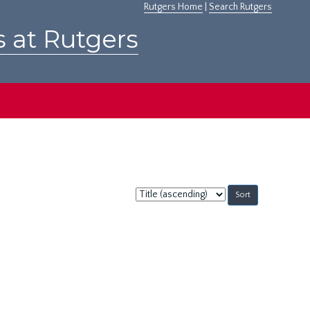
Rutgers Home
|
Search Rutgers
s at Rutgers
Sort
by: