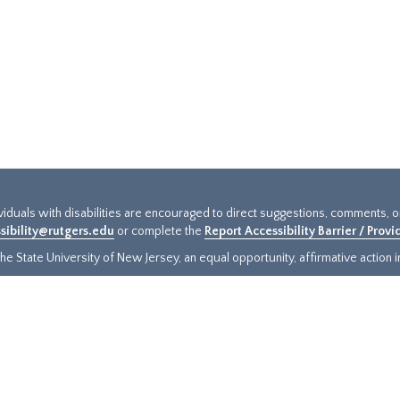
ividuals with disabilities are encouraged to direct suggestions, comments, 
sibility@rutgers.edu
or complete the
Report Accessibility Barrier / Prov
e State University of New Jersey, an equal opportunity, affirmative action ins