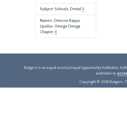
Subject: Schools, Dental
X
Names: Omicron Kappa
Upsilon. Omega Omega
Chapter
X
Rutgers is an equal access/equal opportunity institution. Ind
websites to
acces
Copyright © 2018 Rutgers, Th