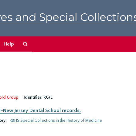
es and Special Collection
Search
Help
The
Archives
ord Group
Identifier:
RG/E
New Jersey Dental School records,
ory:
RBHS Special Collections in the History of Medicine