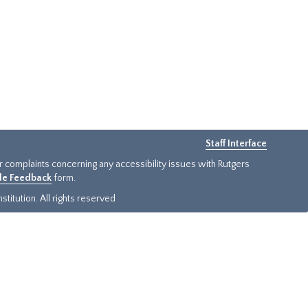
Staff Interface
or complaints concerning any accessibility issues with Rutgers
ide Feedback
form.
titution. All rights reserved