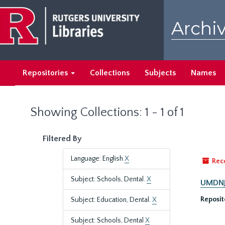
Skip
Skip
to
to
Archiv
main
search
content
results
Repositories
Collections
Subjects
Names
Showing Collections: 1 - 1 of 1
Filtered By
Language: English
X
Rec
Subject: Schools, Dental.
X
UMDNJ-
Reposit
Subject: Education, Dental.
X
Subject: Schools, Dental
X