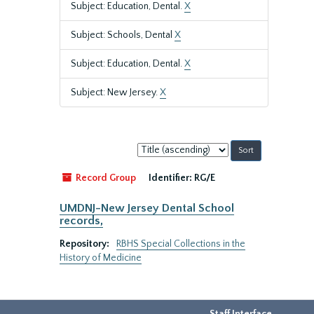
Subject: Education, Dental.
X
Subject: Schools, Dental
X
Subject: Education, Dental.
X
Subject: New Jersey.
X
Sort
by:
Record Group
Identifier:
RG/E
UMDNJ-New Jersey Dental School
records,
Repository:
RBHS Special Collections in the
History of Medicine