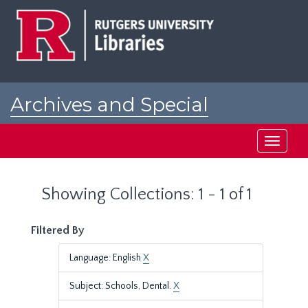
Skip
Skip
to
to
main
search
content
results
Archives and Special
Collections at Rutgers
Toggle
navigati
Showing Collections: 1 - 1 of 1
Filtered By
Language: English
X
Subject: Schools, Dental.
X