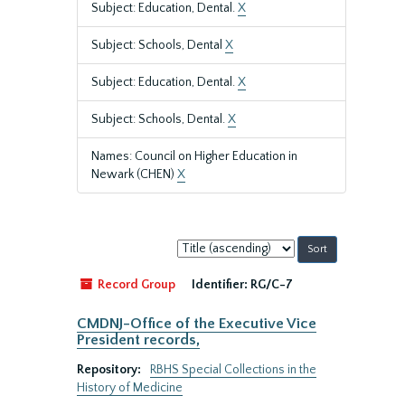
Subject: Education, Dental.
X
Subject: Schools, Dental
X
Subject: Education, Dental.
X
Subject: Schools, Dental.
X
Names: Council on Higher Education in
Newark (CHEN)
X
Sort
by:
Record Group
Identifier:
RG/C-7
CMDNJ-Office of the Executive Vice
President records,
Repository:
RBHS Special Collections in the
History of Medicine