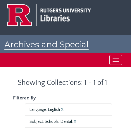
Skip
Skip
to
to
main
search
content
results
Archives and Special
Collections at Rutgers
Toggle
navigati
Showing Collections: 1 - 1 of 1
Filtered By
Language: English
X
Subject: Schools, Dental.
X