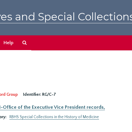
es and Special Collection
Search
Help
The
Archives
ord Group
Identifier:
RG/C-7
Office of the Executive Vice President records,
ory:
RBHS Special Collections in the History of Medicine