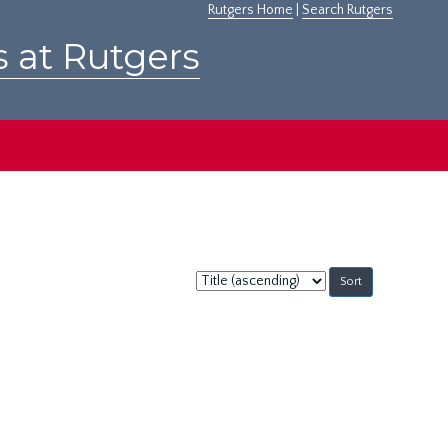
Rutgers Home
|
Search Rutgers
s at Rutgers
Sort
by: