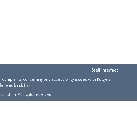
Staff Interface
or complaints concerning any accessibility issues with Rutgers
ide Feedback
form.
titution. All rights reserved