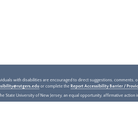
ividuals with disabilities are encouraged to direct suggestions, comments, 
sibility@rutgers.edu
or complete the
Report Accessibility Barrier / Prov
e State University of New Jersey, an equal opportunity, affirmative action ins