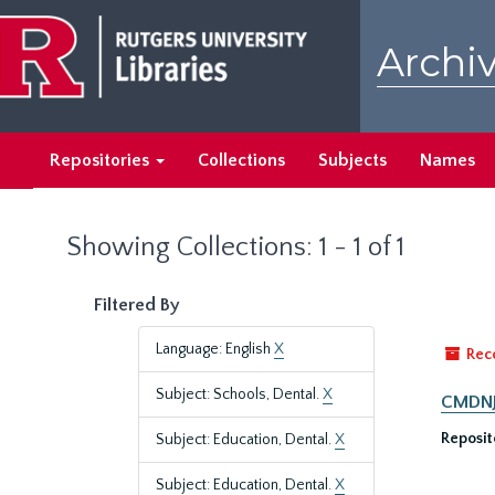
Skip
Skip
to
to
Archiv
main
search
content
results
Repositories
Collections
Subjects
Names
Showing Collections: 1 - 1 of 1
Filtered By
Language: English
X
Rec
Subject: Schools, Dental.
X
CMDNJ-
Reposit
Subject: Education, Dental.
X
Subject: Education, Dental.
X