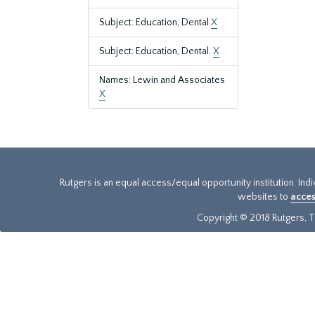
Subject: Education, Dental
X
Subject: Education, Dental.
X
Names: Lewin and Associates
X
Rutgers is an equal access/equal opportunity institution. Ind
websites to
acces
Copyright © 2018 Rutgers, Th