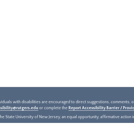
ividuals with disabilities are encouraged to direct suggestions, comments, 
sibility@rutgers.edu
or complete the
Report Accessibility Barrier / Prov
e State University of New Jersey, an equal opportunity, affirmative action ins