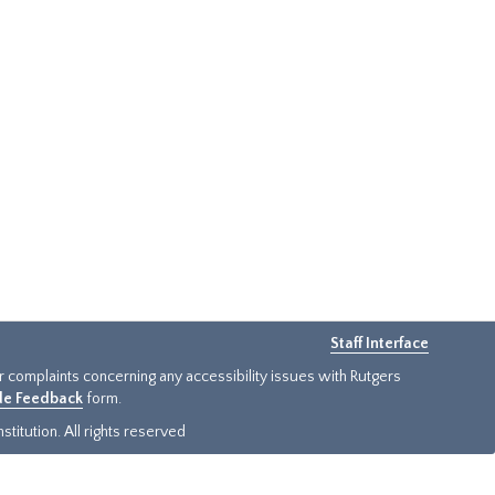
Staff Interface
or complaints concerning any accessibility issues with Rutgers
ide Feedback
form.
titution. All rights reserved