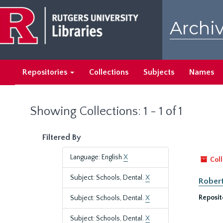
Skip
Skip
to
to
Archiv
main
search
content
results
Repositories
Collections
Subjects
Names
Showing Collections: 1 - 1 of 1
Filtered By
Language: English
X
Coll
Subject: Schools, Dental.
X
Robert
Reposit
Subject: Schools, Dental.
X
Subject: Schools, Dental.
X