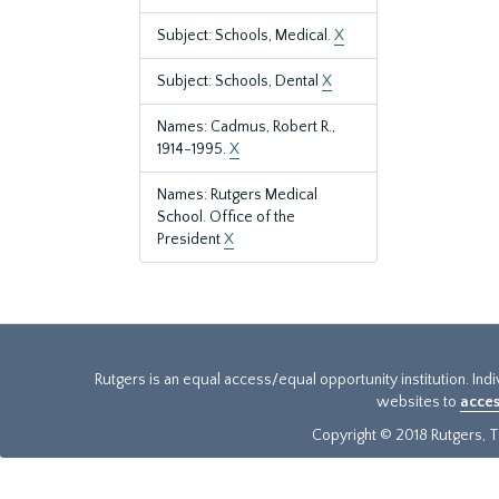
Subject: Schools, Medical.
X
Subject: Schools, Dental
X
Names: Cadmus, Robert R.,
1914-1995.
X
Names: Rutgers Medical
School. Office of the
President
X
Rutgers is an equal access/equal opportunity institution. Ind
websites to
acces
Copyright © 2018 Rutgers, Th