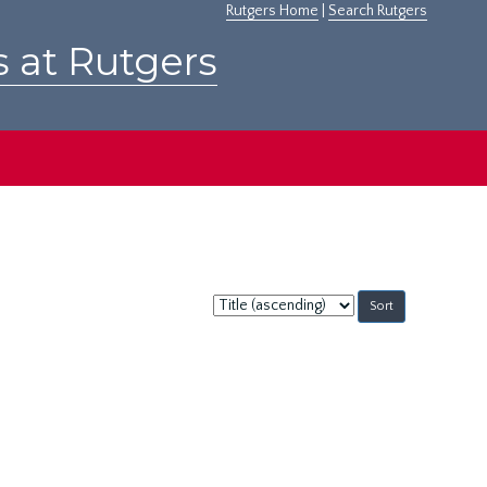
Rutgers Home
|
Search Rutgers
s at Rutgers
Sort
by: