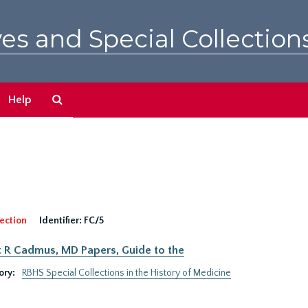
es and Special Collection
Search
Help
The
Archives
ection
Identifier:
FC/5
 R Cadmus, MD Papers, Guide to the
ory:
RBHS Special Collections in the History of Medicine