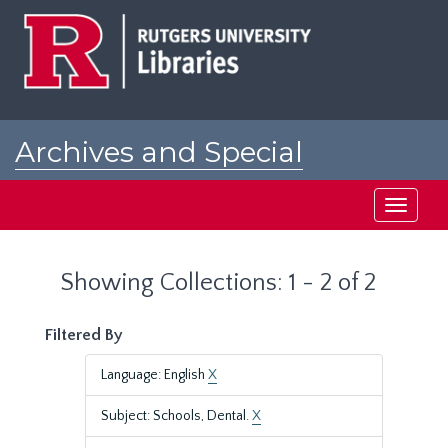
Skip
Skip
to
to
main
search
content
results
Archives and Special
Collections at Rutgers
Toggle
navigati
Showing Collections: 1 - 2 of 2
Filtered By
Language: English
X
Subject: Schools, Dental.
X