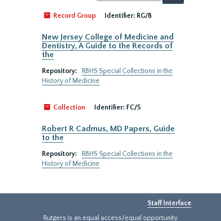
by:
Record Group
Identifier:
RG/B
New Jersey College of Medicine and
Dentistry, A Guide to the Records of
the
Repository:
RBHS Special Collections in the
History of Medicine
Collection
Identifier:
FC/5
Robert R Cadmus, MD Papers, Guide
to the
Repository:
RBHS Special Collections in the
History of Medicine
Staff Interface
Rutgers is an equal access/equal opportunity