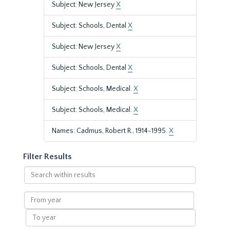
Subject: New Jersey
X
Subject: Schools, Dental
X
Subject: New Jersey
X
Subject: Schools, Dental
X
Subject: Schools, Medical.
X
Subject: Schools, Medical.
X
Names: Cadmus, Robert R., 1914-1995.
X
Filter Results
Search
within
results
From
year
To
year