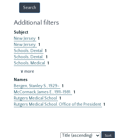
Additional filters
Subject
New Jersey
1
New Jersey.
1
Schools, Dental
1
Schools, Dental.
1
Schools, Medical
1
∨ more
Names
Bergen, Stanley S., 1929-
1
McCormack, James E., 1911-1981.
1
Rutgers Medical School
1
Rutgers Medical School. Office of the President
1
Sort