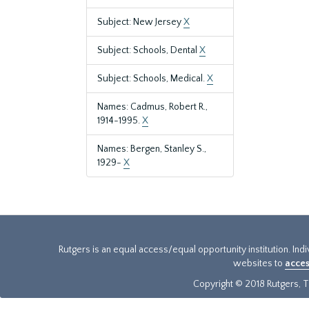
Subject: New Jersey
X
Subject: Schools, Dental
X
Subject: Schools, Medical.
X
Names: Cadmus, Robert R.,
1914-1995.
X
Names: Bergen, Stanley S.,
1929-
X
Rutgers is an equal access/equal opportunity institution. Ind
websites to
acces
Copyright © 2018 Rutgers, Th