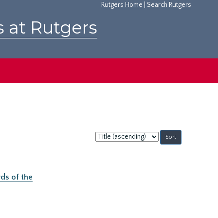
Rutgers Home
|
Search Rutgers
s at Rutgers
Sort
by:
ds of the