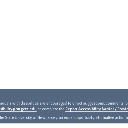
ividuals with disabilities are encouraged to direct suggestions, comments, 
sibility@rutgers.edu
or complete the
Report Accessibility Barrier / Prov
e State University of New Jersey, an equal opportunity, affirmative action ins