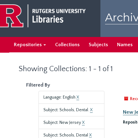
Skip
Skip
to
to
Archiv
main
search
content
results
Repositories
Collections
Subjects
Names
Showing Collections: 1 - 1 of 1
Filtered By
Language: English
X
Rec
Subject: Schools, Dental.
X
New Je
Reposit
Subject: New Jersey
X
Subject: Schools, Dental
X