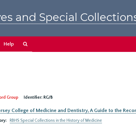
es and Special Collection
Search
Help
The
Archives
ord Group
Identifier:
RG/B
rsey College of Medicine and Dentistry, A Guide to the Recor
ory:
RBHS Special Collections in the History of Medicine