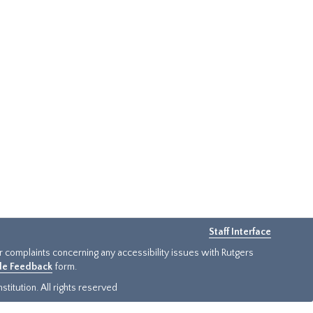
Staff Interface
or complaints concerning any accessibility issues with Rutgers
ide Feedback
form.
titution. All rights reserved