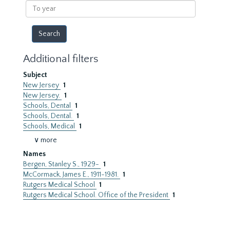
To
year
Additional filters
Subject
New Jersey
1
New Jersey.
1
Schools, Dental
1
Schools, Dental.
1
Schools, Medical
1
∨ more
Names
Bergen, Stanley S., 1929-
1
McCormack, James E., 1911-1981.
1
Rutgers Medical School
1
Rutgers Medical School. Office of the President
1