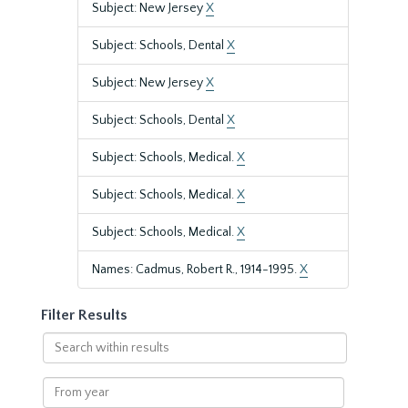
Subject: New Jersey
X
Subject: Schools, Dental
X
Subject: New Jersey
X
Subject: Schools, Dental
X
Subject: Schools, Medical.
X
Subject: Schools, Medical.
X
Subject: Schools, Medical.
X
Names: Cadmus, Robert R., 1914-1995.
X
Filter Results
Search
within
results
From
year