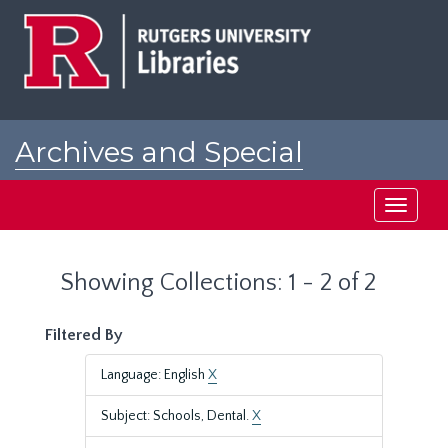
Skip
Skip
to
to
main
search
content
results
Archives and Special
Collections at Rutgers
Toggle
navigati
Showing Collections: 1 - 2 of 2
Filtered By
Language: English
X
Subject: Schools, Dental.
X