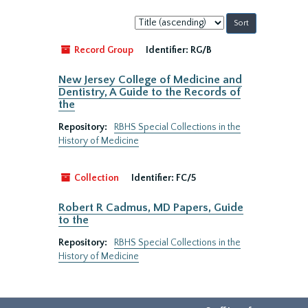
Sort
by:
Record Group
Identifier:
RG/B
New Jersey College of Medicine and
Dentistry, A Guide to the Records of
the
Repository:
RBHS Special Collections in the
History of Medicine
Collection
Identifier:
FC/5
Robert R Cadmus, MD Papers, Guide
to the
Repository:
RBHS Special Collections in the
History of Medicine