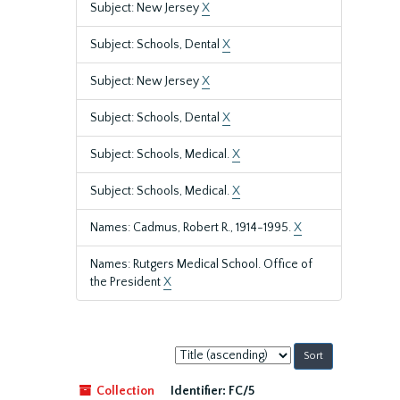
Subject: New Jersey
X
Subject: Schools, Dental
X
Subject: New Jersey
X
Subject: Schools, Dental
X
Subject: Schools, Medical.
X
Subject: Schools, Medical.
X
Names: Cadmus, Robert R., 1914-1995.
X
Names: Rutgers Medical School. Office of
the President
X
Sort
by:
Collection
Identifier:
FC/5