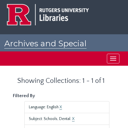
Skip
Skip
to
to
main
search
content
results
Archives and Special
Collections at Rutgers
Toggle
navigati
Showing Collections: 1 - 1 of 1
Filtered By
Language: English
X
Subject: Schools, Dental.
X