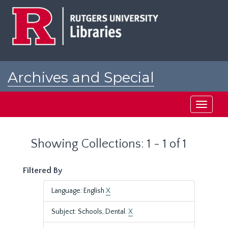
Skip
Skip
to
to
main
search
content
results
Archives and Special
Collections at Rutgers
Toggle
navigati
Showing Collections: 1 - 1 of 1
Filtered By
Language: English
X
Subject: Schools, Dental.
X