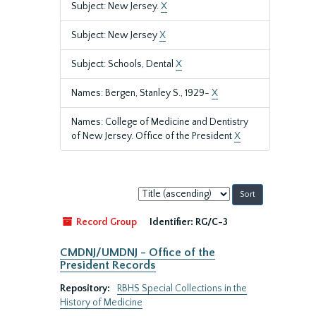
Subject: New Jersey.
X
Subject: New Jersey
X
Subject: Schools, Dental
X
Names: Bergen, Stanley S., 1929-
X
Names: College of Medicine and Dentistry
of New Jersey. Office of the President
X
Sort
by:
Record Group
Identifier:
RG/C-3
CMDNJ/UMDNJ - Office of the
President Records
Repository:
RBHS Special Collections in the
History of Medicine