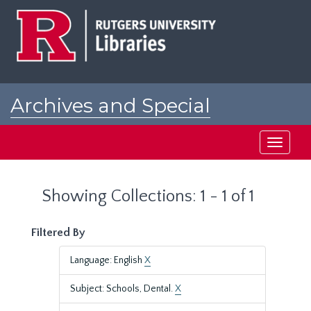
Skip
Skip
to
to
main
search
content
results
Archives and Special
Collections at Rutgers
Toggle
navigati
Showing Collections: 1 - 1 of 1
Filtered By
Language: English
X
Subject: Schools, Dental.
X