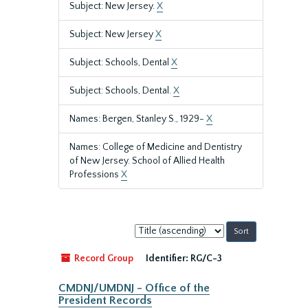
Subject: New Jersey.
X
Subject: New Jersey
X
Subject: Schools, Dental
X
Subject: Schools, Dental.
X
Names: Bergen, Stanley S., 1929-
X
Names: College of Medicine and Dentistry
of New Jersey. School of Allied Health
Professions
X
Sort
by:
Record Group
Identifier:
RG/C-3
CMDNJ/UMDNJ - Office of the
President Records