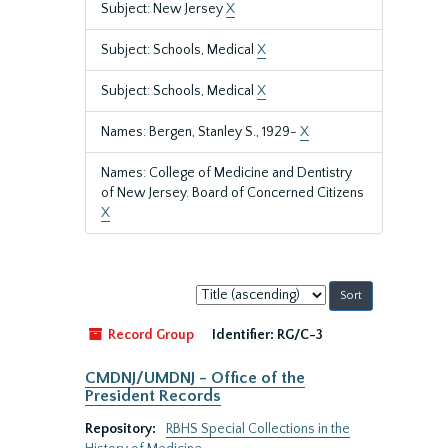
Subject: New Jersey
X
Subject: Schools, Medical
X
Subject: Schools, Medical
X
Names: Bergen, Stanley S., 1929-
X
Names: College of Medicine and Dentistry
of New Jersey. Board of Concerned Citizens
X
Sort
by:
Record Group
Identifier:
RG/C-3
CMDNJ/UMDNJ - Office of the
President Records
Repository:
RBHS Special Collections in the