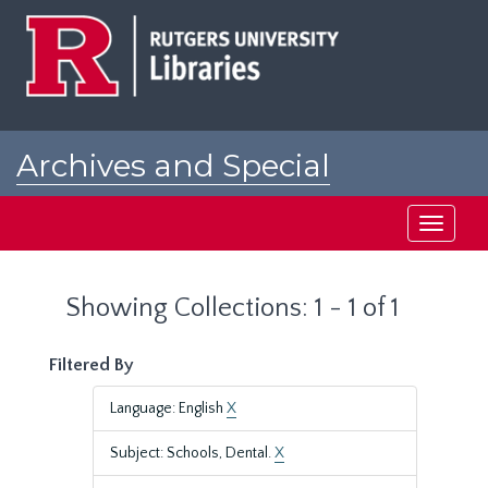
Skip
Skip
to
to
main
search
content
results
Archives and Special
Collections at Rutgers
Toggle
navigati
Showing Collections: 1 - 1 of 1
Filtered By
Language: English
X
Subject: Schools, Dental.
X