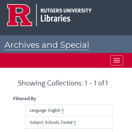
Skip
Skip
to
to
main
search
content
results
Archives and Special
Collections at Rutgers
Toggle
navigati
Showing Collections: 1 - 1 of 1
Filtered By
Language: English
X
Subject: Schools, Dental
X