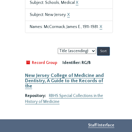
Subject: Schools, Medical
X
Subject: New Jersey.
X
Names: McCormack, James E., 1911-1981.
X
Sort
by:
Record Group
Identifier:
RG/B
New Jersey College of Medicine and
Dentistry, A Guide to the Records of
the
Repository:
RBHS Special Collections in the
History of Medicine
Staff Interface