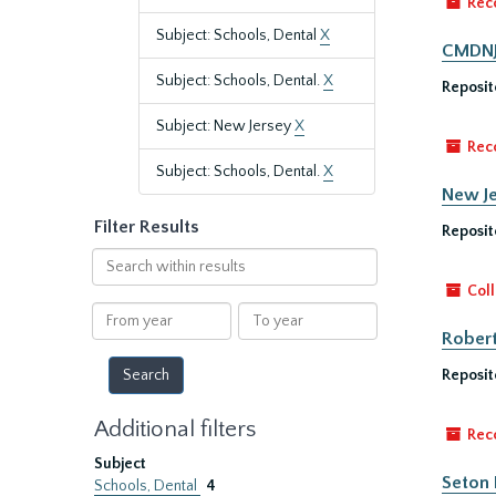
Rec
Subject: Schools, Dental
X
CMDNJ/
Subject: Schools, Dental.
X
Reposit
Subject: New Jersey
X
Rec
Subject: Schools, Dental.
X
New Je
Filter Results
Reposit
Search
within
Coll
results
From
To
year
year
Robert
Reposit
Additional filters
Rec
Subject
Seton 
Schools, Dental
4