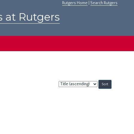
Rutgers Home
|
Search Rutgers
s at Rutgers
Sort
by: