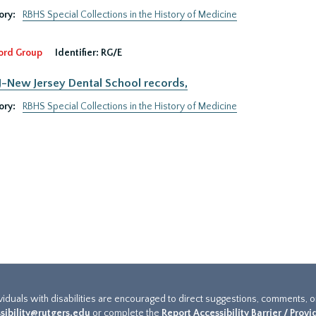
ory:
RBHS Special Collections in the History of Medicine
ord Group
Identifier:
RG/E
New Jersey Dental School records,
ory:
RBHS Special Collections in the History of Medicine
ividuals with disabilities are encouraged to direct suggestions, comments, 
sibility@rutgers.edu
or complete the
Report Accessibility Barrier / Prov