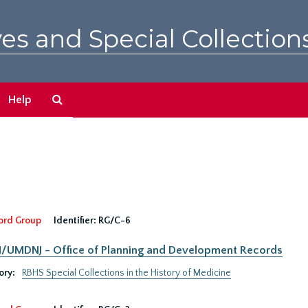
es and Special Collection
Search
Help
The
Archives
ord Group
Identifier:
RG/C-6
UMDNJ - Office of Planning and Development Records
ory:
RBHS Special Collections in the History of Medicine