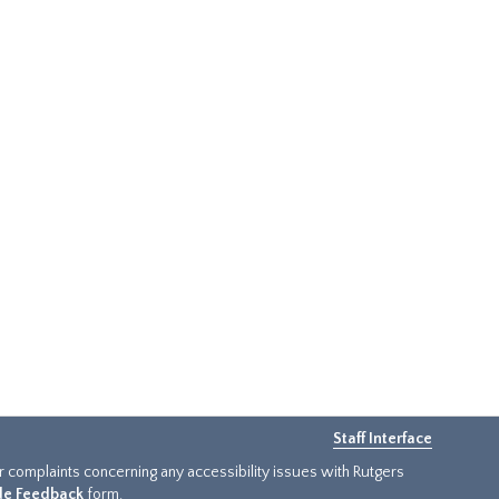
Staff Interface
or complaints concerning any accessibility issues with Rutgers
ide Feedback
form.