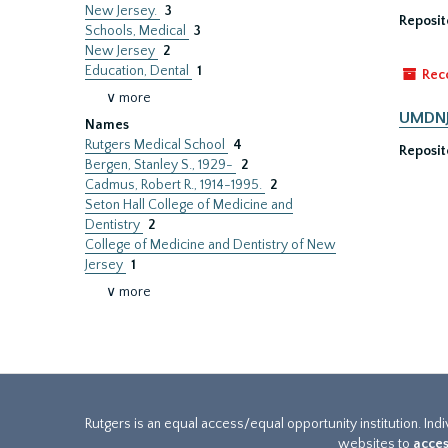
New Jersey.
3
Reposit
Schools, Medical
3
New Jersey
2
Education, Dental
1
Rec
∨ more
UMDNJ-
Names
Rutgers Medical School
4
Reposit
Bergen, Stanley S., 1929-
2
Cadmus, Robert R., 1914-1995.
2
Seton Hall College of Medicine and
Dentistry
2
College of Medicine and Dentistry of New
Jersey
1
∨ more
Rutgers is an equal access/equal opportunity institution. Ind
websites to
acces