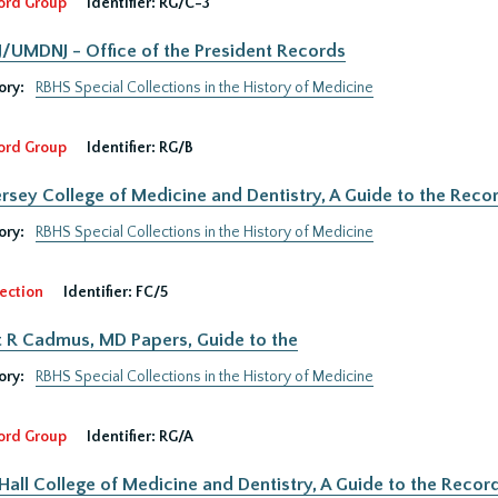
ord Group
Identifier:
RG/C-3
UMDNJ - Office of the President Records
ory:
RBHS Special Collections in the History of Medicine
ord Group
Identifier:
RG/B
rsey College of Medicine and Dentistry, A Guide to the Recor
ory:
RBHS Special Collections in the History of Medicine
ection
Identifier:
FC/5
 R Cadmus, MD Papers, Guide to the
ory:
RBHS Special Collections in the History of Medicine
ord Group
Identifier:
RG/A
Hall College of Medicine and Dentistry, A Guide to the Record