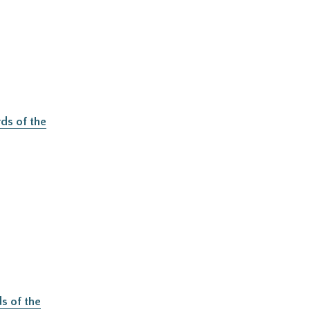
ds of the
s of the