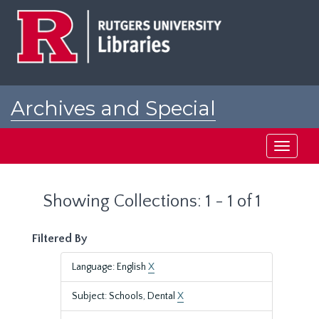
Skip
Skip
to
to
main
search
content
results
Archives and Special
Collections at Rutgers
Toggle
navigati
Showing Collections: 1 - 1 of 1
Filtered By
Language: English
X
Subject: Schools, Dental
X