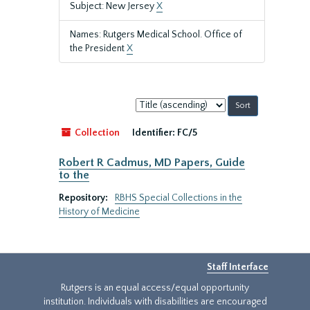
Subject: New Jersey
X
Names: Rutgers Medical School. Office of
the President
X
Sort
by:
Collection
Identifier:
FC/5
Robert R Cadmus, MD Papers, Guide
to the
Repository:
RBHS Special Collections in the
History of Medicine
Staff Interface
Rutgers is an equal access/equal opportunity
institution. Individuals with disabilities are encouraged