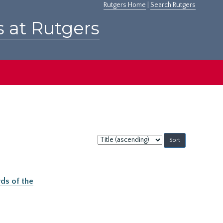
Rutgers Home
|
Search Rutgers
s at Rutgers
Sort
by:
ds of the