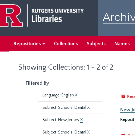
Skip
Skip
to
to
Archiv
main
search
content
results
Repositories
Collections
Subjects
Names
Showing Collections: 1 - 2 of 2
Filtered By
Language: English
X
Rec
Subject: Schools, Dental
X
New Je
Reposit
Subject: New Jersey
X
Subject: Schools, Dental
X