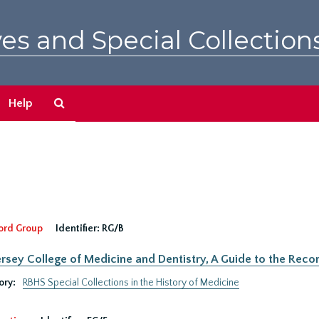
es and Special Collection
Search
Help
The
Archives
ord Group
Identifier:
RG/B
rsey College of Medicine and Dentistry, A Guide to the Recor
ory:
RBHS Special Collections in the History of Medicine