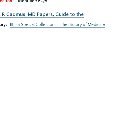
ection
Identifier:
FC/5
 R Cadmus, MD Papers, Guide to the
ory:
RBHS Special Collections in the History of Medicine