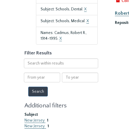
Coll
Subject: Schools, Dental.
X
Robert
Subject: Schools, Medical.
X
Reposit
Names: Cadmus, Robert R.,
1914-1995.
X
Filter Results
Search
within
results
From
To
year
year
Additional filters
Subject
New Jersey
1
New Jersey.
1