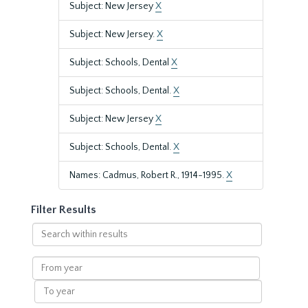
Subject: New Jersey
X
Subject: New Jersey.
X
Subject: Schools, Dental
X
Subject: Schools, Dental.
X
Subject: New Jersey
X
Subject: Schools, Dental.
X
Names: Cadmus, Robert R., 1914-1995.
X
Filter Results
Search
within
results
From
year
To
year