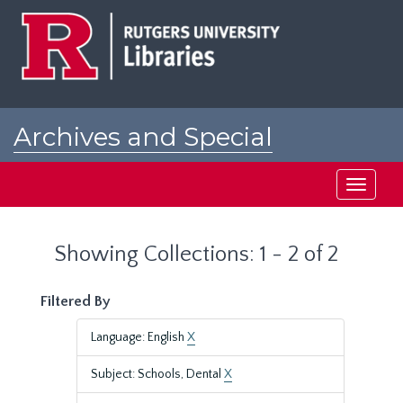
Skip
Skip
to
to
main
search
content
results
Archives and Special
Collections at Rutgers
Toggle
navigati
Showing Collections: 1 - 2 of 2
Filtered By
Language: English
X
Subject: Schools, Dental
X