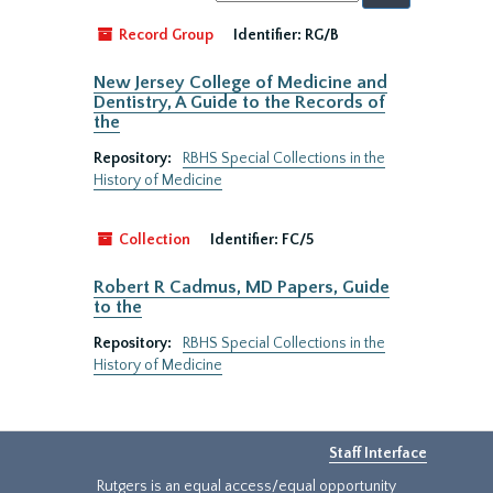
by:
Record Group
Identifier:
RG/B
New Jersey College of Medicine and
Dentistry, A Guide to the Records of
the
Repository:
RBHS Special Collections in the
History of Medicine
Collection
Identifier:
FC/5
Robert R Cadmus, MD Papers, Guide
to the
Repository:
RBHS Special Collections in the
History of Medicine
Staff Interface
Rutgers is an equal access/equal opportunity