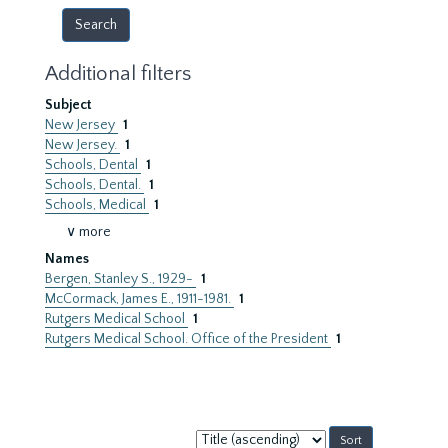
Additional filters
Subject
New Jersey
1
New Jersey.
1
Schools, Dental
1
Schools, Dental.
1
Schools, Medical
1
∨ more
Names
Bergen, Stanley S., 1929-
1
McCormack, James E., 1911-1981.
1
Rutgers Medical School
1
Rutgers Medical School. Office of the President
1
Sort