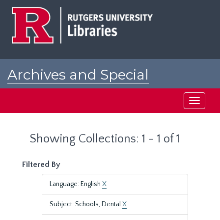
Skip
Skip
to
to
main
search
content
results
Archives and Special
Collections at Rutgers
Toggle
navigati
Showing Collections: 1 - 1 of 1
Filtered By
Language: English
X
Subject: Schools, Dental
X