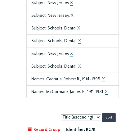
Subject: New Jersey
X
Subject: New Jersey.
X
Subject: Schools, Dental
X
Subject: Schools, Dental.
X
Subject: New Jersey
X
Subject: Schools, Dental.
X
Names: Cadmus, Robert R., 1914-1995.
X
Names: McCormack, James E., 1911-1981.
X
Sort
by:
Record Group
Identifier:
RG/B